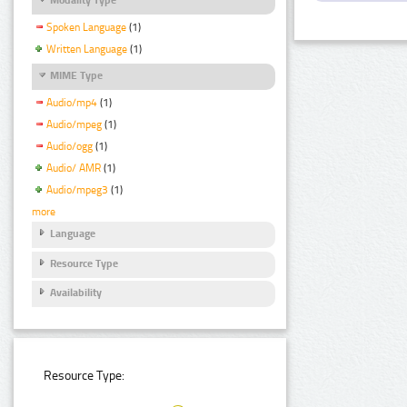
Spoken Language
(1)
Written Language
(1)
MIME Type
Audio/mp4
(1)
Audio/mpeg
(1)
Audio/ogg
(1)
Audio/ AMR
(1)
Audio/mpeg3
(1)
more
Language
Resource Type
Availability
Resource Type: