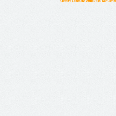
Creative Commons Attribution-NonCommer