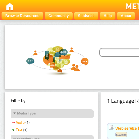
Browse Resources
Community
Statistics
Help
About
1 Language R
Filter by:
Media Type
Audio
(1)
Web service f
Text
(1)
Estonian
Modality Type