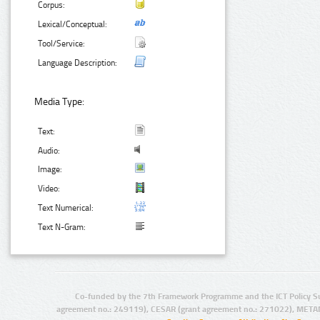
Corpus:
Lexical/Conceptual:
Tool/Service:
Language Description:
Media Type:
Text:
Audio:
Image:
Video:
Text Numerical:
Text N-Gram:
Co-funded by the 7th Framework Programme and the ICT Policy S
agreement no.: 249119), CESAR (grant agreement no.: 271022), META