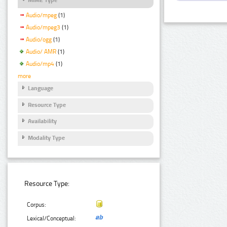
Audio/mpeg
(1)
Audio/mpeg3
(1)
Audio/ogg
(1)
Audio/ AMR
(1)
Audio/mp4
(1)
more
Language
Resource Type
Availability
Modality Type
Resource Type:
Corpus:
Lexical/Conceptual: