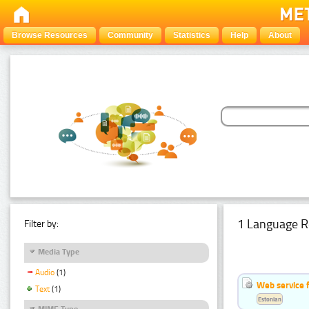
Browse Resources
Community
Statistics
Help
About
1 Language R
Filter by:
Media Type
Audio
(1)
Web service f
Text
(1)
Estonian
MIME Type