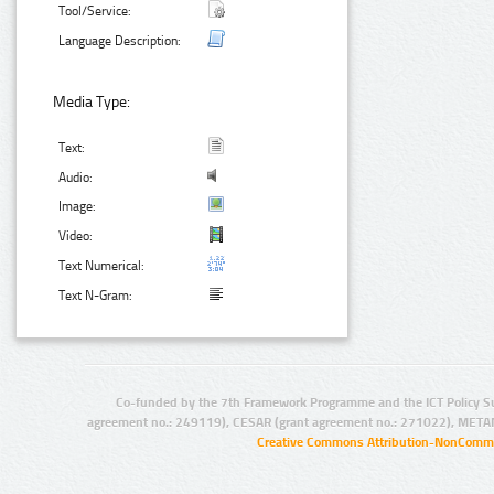
Tool/Service:
Language Description:
Media Type:
Text:
Audio:
Image:
Video:
Text Numerical:
Text N-Gram:
Co-funded by the 7th Framework Programme and the ICT Policy S
agreement no.: 249119), CESAR (grant agreement no.: 271022), META
Creative Commons Attribution-NonCommer