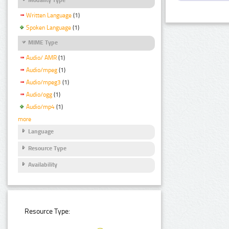
Written Language
(1)
Spoken Language
(1)
MIME Type
Audio/ AMR
(1)
Audio/mpeg
(1)
Audio/mpeg3
(1)
Audio/ogg
(1)
Audio/mp4
(1)
more
Language
Resource Type
Availability
Resource Type: