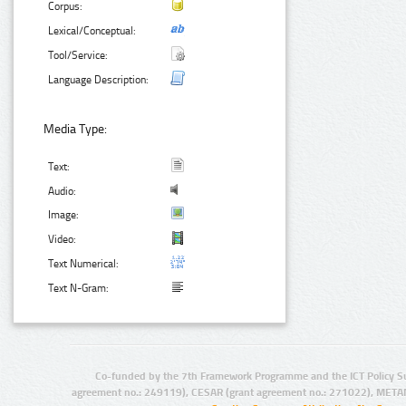
Corpus:
Lexical/Conceptual:
Tool/Service:
Language Description:
Media Type:
Text:
Audio:
Image:
Video:
Text Numerical:
Text N-Gram:
Co-funded by the 7th Framework Programme and the ICT Policy S
agreement no.: 249119), CESAR (grant agreement no.: 271022), META