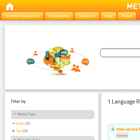
Browse Resources
Community
Statistics
Help
About
1 Language R
Filter by:
Media Type
Audio
(1)
Web service f
Text
(1)
Estonian
Modality Type