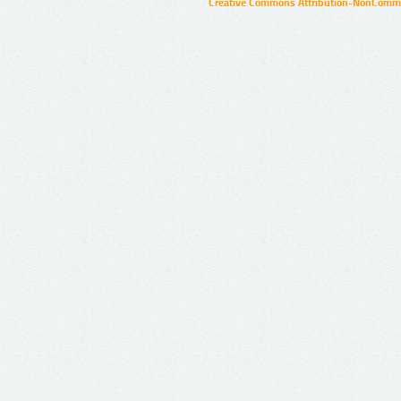
Creative Commons Attribution-NonCommer