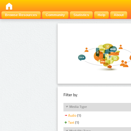
Browse Resources
Community
Statistics
Help
About
Filter by:
Media Type
Audio
(1)
Text
(1)
Modality Type