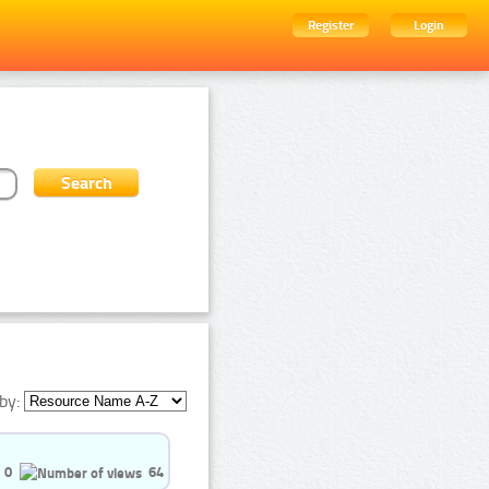
Register
Login
by:
0
64