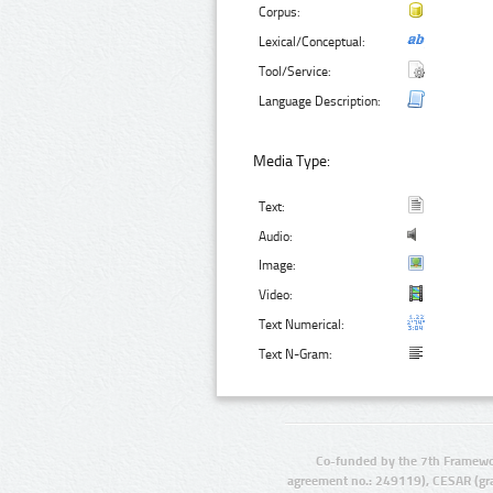
Corpus:
Lexical/Conceptual:
Tool/Service:
Language Description:
Media Type:
Text:
Audio:
Image:
Video:
Text Numerical:
Text N-Gram:
Co-funded by the 7th Framewo
agreement no.: 249119), CESAR (gr