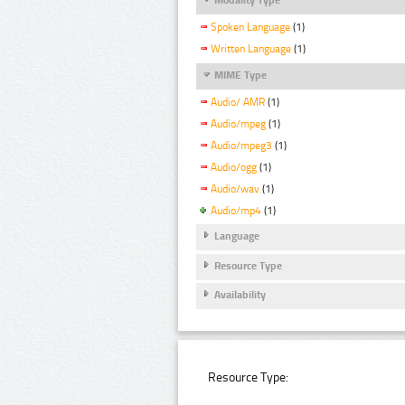
Spoken Language
(1)
Written Language
(1)
MIME Type
Audio/ AMR
(1)
Audio/mpeg
(1)
Audio/mpeg3
(1)
Audio/ogg
(1)
Audio/wav
(1)
Audio/mp4
(1)
Language
Resource Type
Availability
Resource Type: