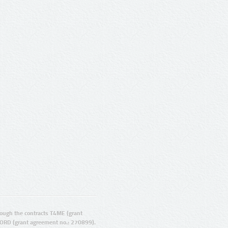
ugh the contracts T4ME (grant
ORD (grant agreement no.: 270899).