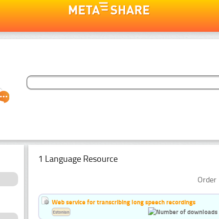
1 Language Resource
Order 
Web service for transcribing long speech recordings
Estonian