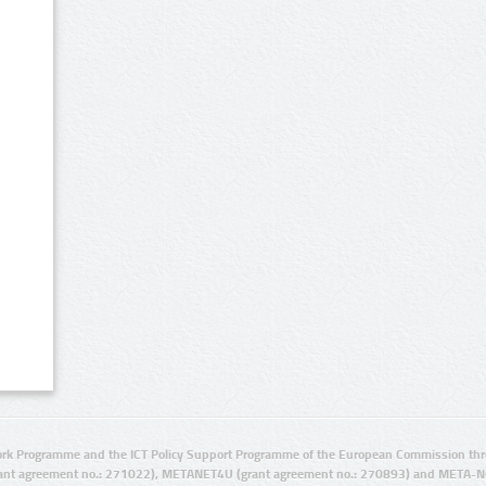
rk Programme and the ICT Policy Support Programme of the European Commission thro
ant agreement no.: 271022), METANET4U (grant agreement no.: 270893) and META-N