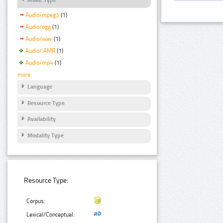
Audio/mpeg3
(1)
Audio/ogg
(1)
Audio/wav
(1)
Audio/ AMR
(1)
Audio/mp4
(1)
more
Language
Resource Type
Availability
Modality Type
Resource Type:
Corpus:
Lexical/Conceptual: