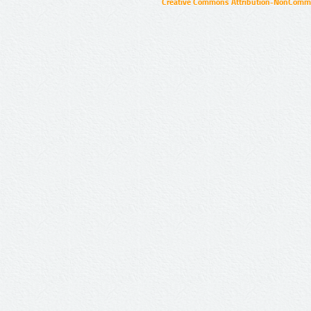
Creative Commons Attribution-NonCommer