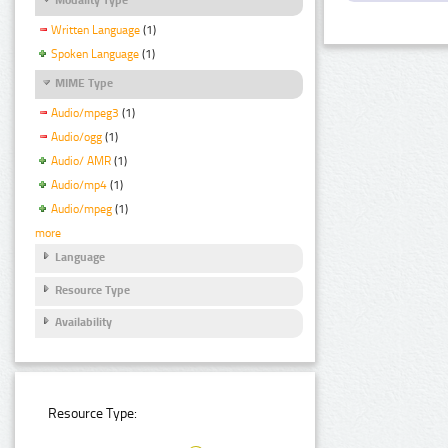
Written Language
(1)
Spoken Language
(1)
MIME Type
Audio/mpeg3
(1)
Audio/ogg
(1)
Audio/ AMR
(1)
Audio/mp4
(1)
Audio/mpeg
(1)
more
Language
Resource Type
Availability
Resource Type: