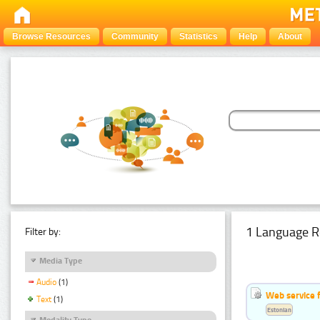
Browse Resources
Community
Statistics
Help
About
1 Language R
Filter by:
Media Type
Audio
(1)
Web service f
Text
(1)
Estonian
Modality Type