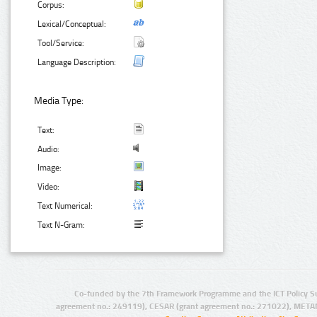
Corpus:
Lexical/Conceptual:
Tool/Service:
Language Description:
Media Type:
Text:
Audio:
Image:
Video:
Text Numerical:
Text N-Gram:
Co-funded by the 7th Framework Programme and the ICT Policy S
agreement no.: 249119), CESAR (grant agreement no.: 271022), META