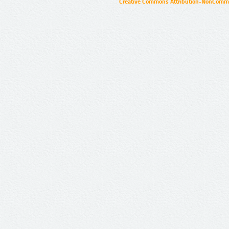
Creative Commons Attribution-NonCommer