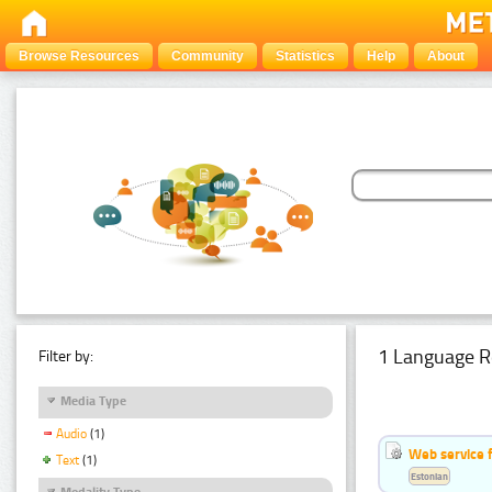
Browse Resources
Community
Statistics
Help
About
1 Language R
Filter by:
Media Type
Audio
(1)
Web service f
Text
(1)
Estonian
Modality Type