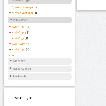
Spoken Language
(1)
Written Language
(1)
MIME Type
Audio/ AMR
(1)
Audio/mpeg
(1)
Audio/ogg
(1)
Audio/wav
(1)
Audio/mp4
(1)
more
Language
Resource Type
Availability
Resource Type: