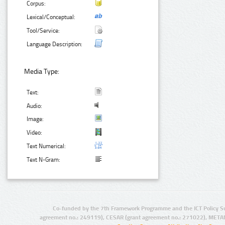
Corpus:
Lexical/Conceptual:
Tool/Service:
Language Description:
Media Type:
Text:
Audio:
Image:
Video:
Text Numerical:
Text N-Gram:
Co-funded by the 7th Framework Programme and the ICT Policy S
agreement no.: 249119), CESAR (grant agreement no.: 271022), META