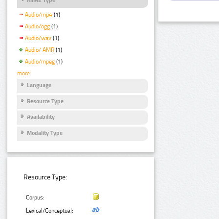
Audio/mp4
(1)
Audio/ogg
(1)
Audio/wav
(1)
Audio/ AMR
(1)
Audio/mpeg
(1)
more
Language
Resource Type
Availability
Modality Type
Resource Type:
Corpus:
Lexical/Conceptual: