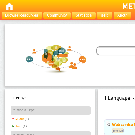
Browse Resources
Community
Statistics
Help
About
1 Language R
Filter by:
Media Type
Audio
(1)
Web service f
Text
(1)
Estonian
MIME Type