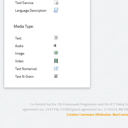
Tool/Service:
Language Description:
Media Type:
Text:
Audio:
Image:
Video:
Text Numerical:
Text N-Gram:
Co-funded by the 7th Framework Programme and the ICT Policy S
agreement no.: 249119), CESAR (grant agreement no.: 271022), META
Creative Commons Attribution-NonCommer