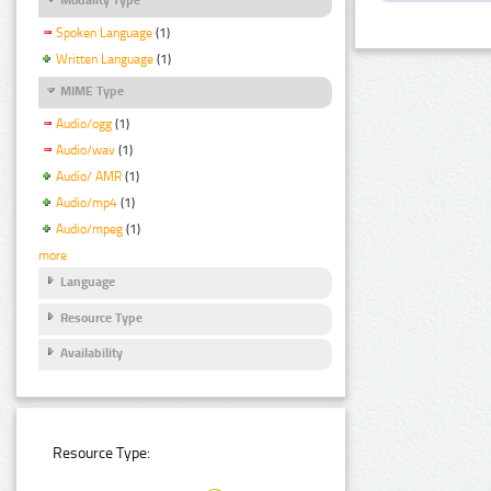
Spoken Language
(1)
Written Language
(1)
MIME Type
Audio/ogg
(1)
Audio/wav
(1)
Audio/ AMR
(1)
Audio/mp4
(1)
Audio/mpeg
(1)
more
Language
Resource Type
Availability
Resource Type: