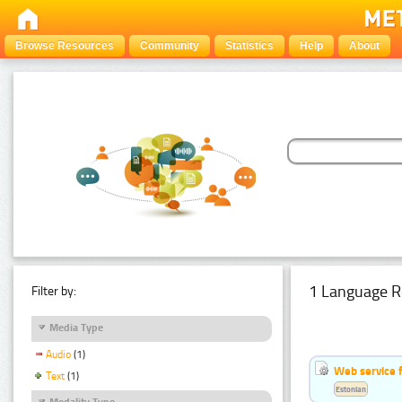
Browse Resources
Community
Statistics
Help
About
1 Language R
Filter by:
Media Type
Audio
(1)
Web service f
Text
(1)
Estonian
Modality Type