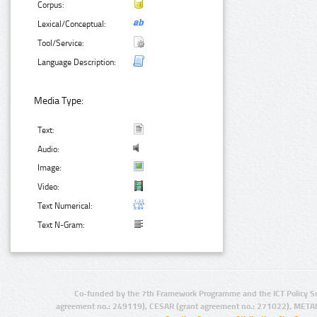
Corpus:
Lexical/Conceptual:
Tool/Service:
Language Description:
Media Type:
Text:
Audio:
Image:
Video:
Text Numerical:
Text N-Gram:
Co-funded by the 7th Framework Programme and the ICT Policy S
agreement no.: 249119), CESAR (grant agreement no.: 271022), META