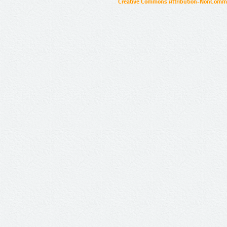
Creative Commons Attribution-NonCommer