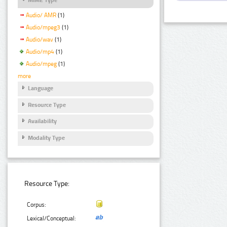
Audio/ AMR
(1)
Audio/mpeg3
(1)
Audio/wav
(1)
Audio/mp4
(1)
Audio/mpeg
(1)
more
Language
Resource Type
Availability
Modality Type
Resource Type:
Corpus:
Lexical/Conceptual: