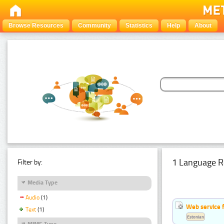
Browse Resources
Community
Statistics
Help
About
1 Language R
Filter by:
Media Type
Audio
(1)
Web service f
Text
(1)
Estonian
MIME Type