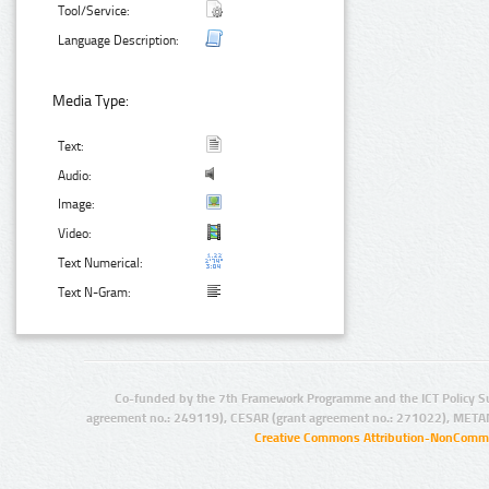
Tool/Service:
Language Description:
Media Type:
Text:
Audio:
Image:
Video:
Text Numerical:
Text N-Gram:
Co-funded by the 7th Framework Programme and the ICT Policy S
agreement no.: 249119), CESAR (grant agreement no.: 271022), META
Creative Commons Attribution-NonCommer