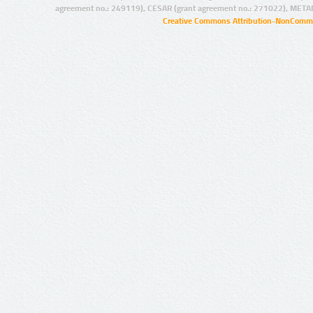
agreement no.: 249119), CESAR (grant agreement no.: 271022), META
Creative Commons Attribution-NonCommer