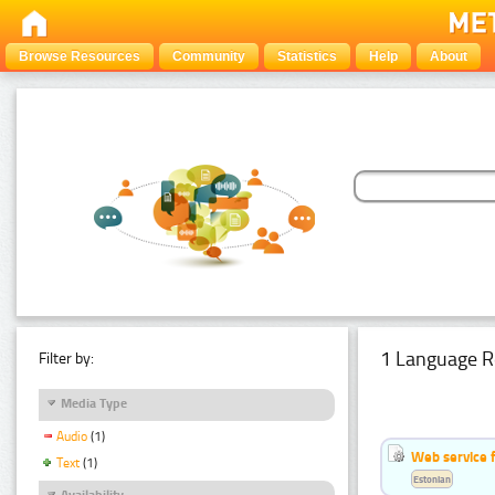
Browse Resources
Community
Statistics
Help
About
1 Language R
Filter by:
Media Type
Audio
(1)
Web service f
Text
(1)
Estonian
Availability