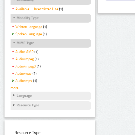
Available - Unrestricted Use
(1)
Modality Type
Written Language
(1)
Spoken Language
(1)
MIME Type
Audio/ AMR
(1)
Audio/mpeg
(1)
Audio/mpeg3
(1)
Audio/wav
(1)
Audio/mp4
(1)
more
Language
Resource Type
Resource Type: