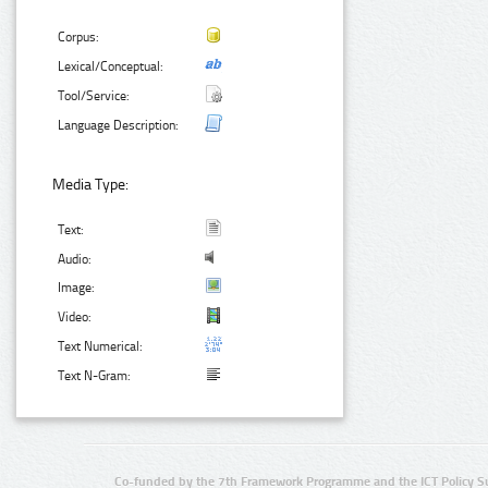
Corpus:
Lexical/Conceptual:
Tool/Service:
Language Description:
Media Type:
Text:
Audio:
Image:
Video:
Text Numerical:
Text N-Gram:
Co-funded by the 7th Framework Programme and the ICT Policy S