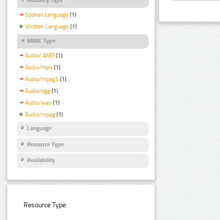
Spoken Language
(1)
Written Language
(1)
MIME Type
Audio/ AMR
(1)
Audio/mp4
(1)
Audio/mpeg3
(1)
Audio/ogg
(1)
Audio/wav
(1)
Audio/mpeg
(1)
Language
Resource Type
Availability
Resource Type: