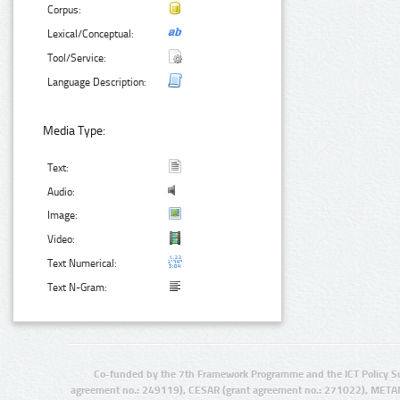
Corpus:
Lexical/Conceptual:
Tool/Service:
Language Description:
Media Type:
Text:
Audio:
Image:
Video:
Text Numerical:
Text N-Gram:
Co-funded by the 7th Framework Programme and the ICT Policy S
agreement no.: 249119), CESAR (grant agreement no.: 271022), META