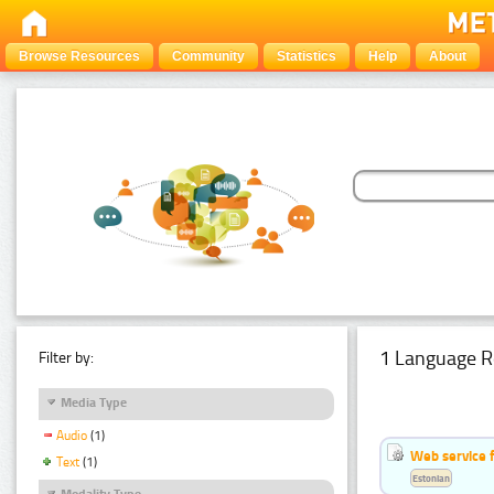
Browse Resources
Community
Statistics
Help
About
1 Language R
Filter by:
Media Type
Audio
(1)
Web service f
Text
(1)
Estonian
Modality Type