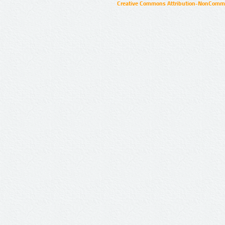
Creative Commons Attribution-NonCommer