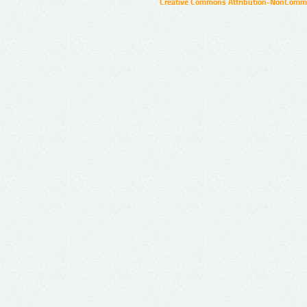
Creative Commons Attribution-NonCommer