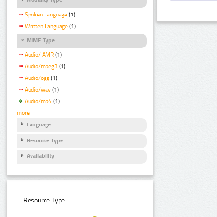
Spoken Language
(1)
Written Language
(1)
MIME Type
Audio/ AMR
(1)
Audio/mpeg3
(1)
Audio/ogg
(1)
Audio/wav
(1)
Audio/mp4
(1)
more
Language
Resource Type
Availability
Resource Type: