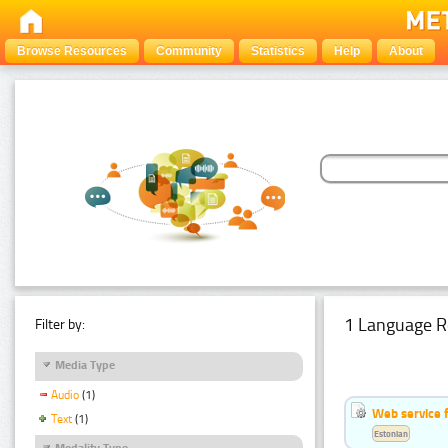
Browse Resources
Community
Statistics
Help
About
1 Language R
Filter by:
Media Type
Audio
(1)
Web service f
Text
(1)
Estonian
Modality Type