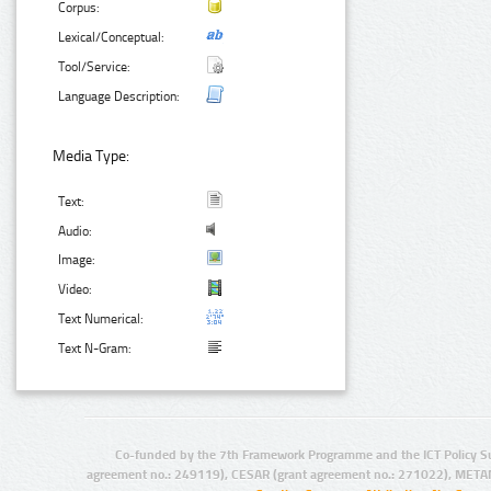
Corpus:
Lexical/Conceptual:
Tool/Service:
Language Description:
Media Type:
Text:
Audio:
Image:
Video:
Text Numerical:
Text N-Gram:
Co-funded by the 7th Framework Programme and the ICT Policy S
agreement no.: 249119), CESAR (grant agreement no.: 271022), META