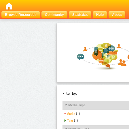
Browse Resources
Community
Statistics
Help
About
Filter by:
Media Type
Audio
(1)
Text
(1)
Modality Type