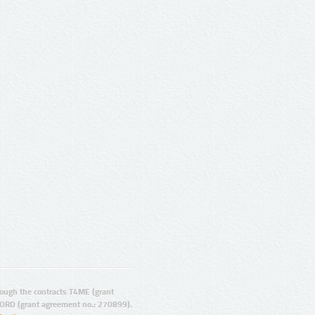
ugh the contracts T4ME (grant
ORD (grant agreement no.: 270899).