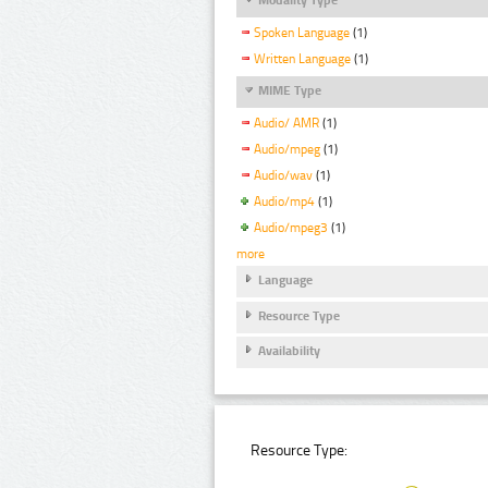
Spoken Language
(1)
Written Language
(1)
MIME Type
Audio/ AMR
(1)
Audio/mpeg
(1)
Audio/wav
(1)
Audio/mp4
(1)
Audio/mpeg3
(1)
more
Language
Resource Type
Availability
Resource Type: