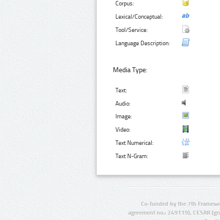
Corpus:
Lexical/Conceptual:
Tool/Service:
Language Description:
Media Type:
Text:
Audio:
Image:
Video:
Text Numerical:
Text N-Gram:
Co-funded by the 7th Framewo
agreement no.: 249119), CESAR (gr