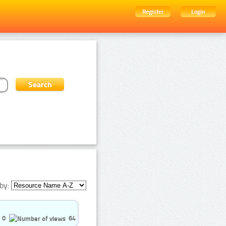
Register
Login
by:
0
64