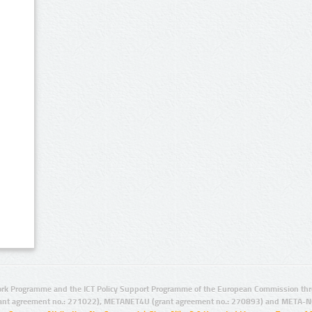
rk Programme and the ICT Policy Support Programme of the European Commission thro
ant agreement no.: 271022), METANET4U (grant agreement no.: 270893) and META-N