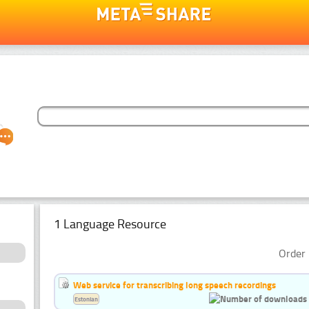
1 Language Resource
Order 
Web service for transcribing long speech recordings
Estonian