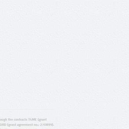
ugh the contracts T4ME (grant
ORD (grant agreement no.: 270899).