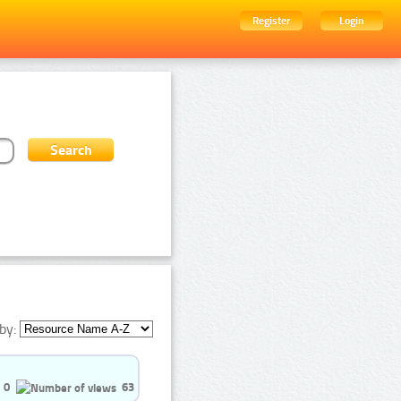
Register
Login
by:
0
63