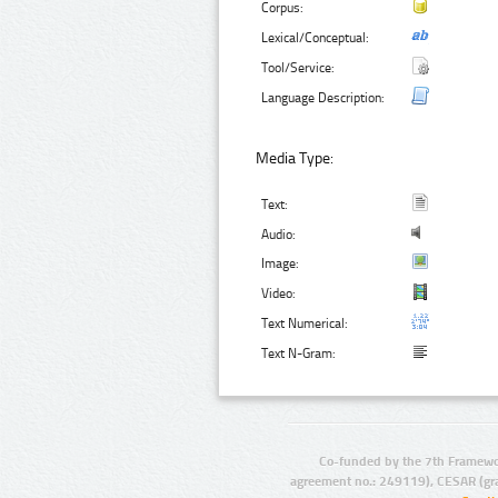
Corpus:
Lexical/Conceptual:
Tool/Service:
Language Description:
Media Type:
Text:
Audio:
Image:
Video:
Text Numerical:
Text N-Gram:
Co-funded by the 7th Framewo
agreement no.: 249119), CESAR (gr