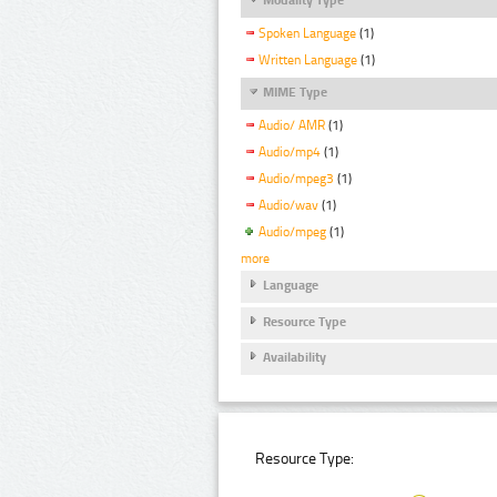
Spoken Language
(1)
Written Language
(1)
MIME Type
Audio/ AMR
(1)
Audio/mp4
(1)
Audio/mpeg3
(1)
Audio/wav
(1)
Audio/mpeg
(1)
more
Language
Resource Type
Availability
Resource Type: