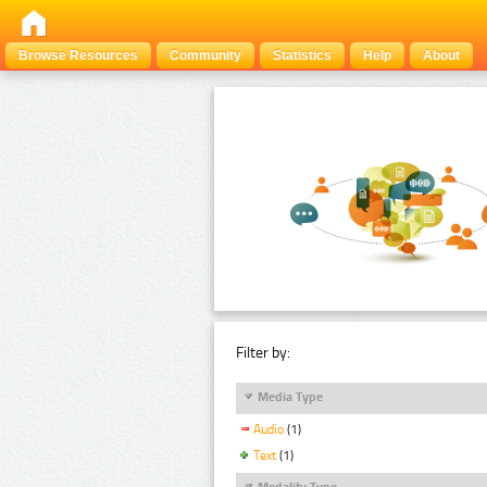
Browse Resources
Community
Statistics
Help
About
Filter by:
Media Type
Audio
(1)
Text
(1)
Modality Type