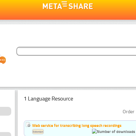
1 Language Resource
Order 
Web service for transcribing long speech recordings
Estonian