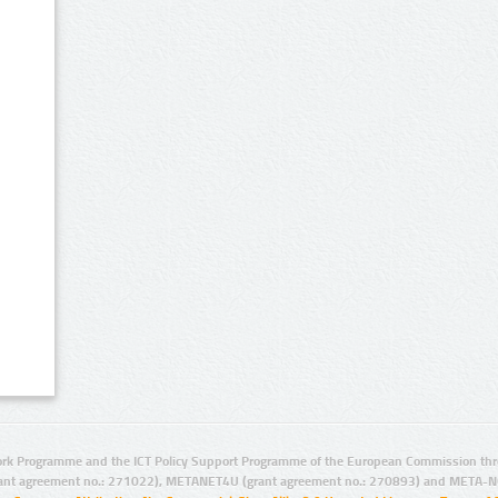
rk Programme and the ICT Policy Support Programme of the European Commission thro
ant agreement no.: 271022), METANET4U (grant agreement no.: 270893) and META-N