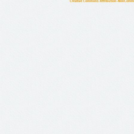
Creative Commons Attribution-NonCommer