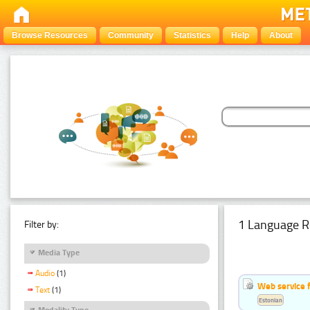
Browse Resources
Community
Statistics
Help
About
1 Language R
Filter by:
Media Type
Audio
(1)
Web service f
Text
(1)
Estonian
Modality Type