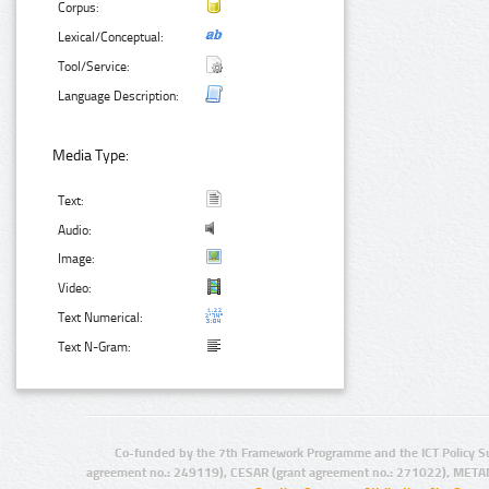
Corpus:
Lexical/Conceptual:
Tool/Service:
Language Description:
Media Type:
Text:
Audio:
Image:
Video:
Text Numerical:
Text N-Gram:
Co-funded by the 7th Framework Programme and the ICT Policy S
agreement no.: 249119), CESAR (grant agreement no.: 271022), META