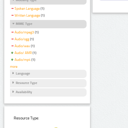
Spoken Language
(1)
Written Language
(1)
MIME Type
Audio/mpeg3
(1)
Audio/ogg
(1)
Audio/wav
(1)
Audio/ AMR
(1)
Audio/mp4
(1)
more
Language
Resource Type
Availability
Resource Type: