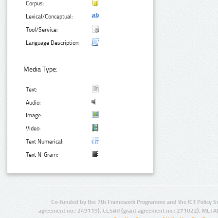
Corpus:
Lexical/Conceptual:
Tool/Service:
Language Description:
Media Type:
Text:
Audio:
Image:
Video:
Text Numerical:
Text N-Gram:
Co-funded by the 7th Framework Programme and the ICT Policy S
agreement no.: 249119), CESAR (grant agreement no.: 271022), META