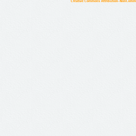
Creative Commons Attribution-NonCommer