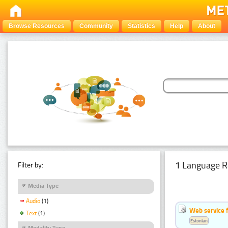
Browse Resources
Community
Statistics
Help
About
1 Language R
Filter by:
Media Type
Audio
(1)
Web service f
Text
(1)
Estonian
Modality Type