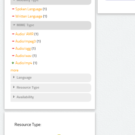
Spoken Language
(1)
Written Language
(1)
MIME Type
Audio/ AMR
(1)
Audio/mpeg3
(1)
Audio/ogg
(1)
Audio/wav
(1)
Audio/mp4
(1)
more
Language
Resource Type
Availability
Resource Type: