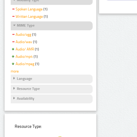
Spoken Language
(1)
Written Language
(1)
MIME Type
Audio/ogg
(1)
Audio/wav
(1)
Audio/ AMR
(1)
Audio/mp4
(1)
Audio/mpeg
(1)
more
Language
Resource Type
Availability
Resource Type: