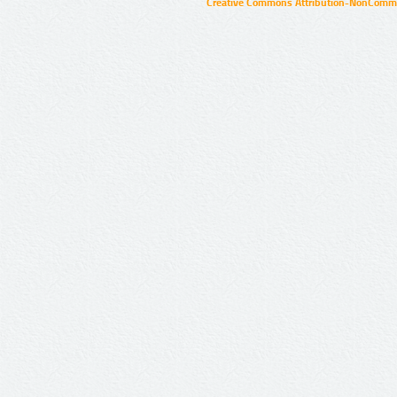
Creative Commons Attribution-NonCommer