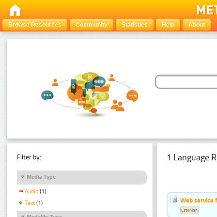
Browse Resources
Community
Statistics
Help
About
1 Language R
Filter by:
Media Type
Audio
(1)
Web service f
Text
(1)
Estonian
Modality Type