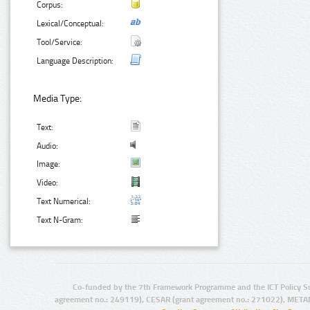
Corpus:
Lexical/Conceptual:
Tool/Service:
Language Description:
Media Type:
Text:
Audio:
Image:
Video:
Text Numerical:
Text N-Gram:
Co-funded by the 7th Framework Programme and the ICT Policy S
agreement no.: 249119), CESAR (grant agreement no.: 271022), META