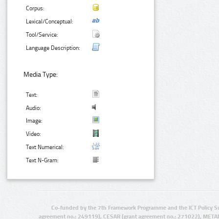
Corpus:
Lexical/Conceptual:
Tool/Service:
Language Description:
Media Type:
Text:
Audio:
Image:
Video:
Text Numerical:
Text N-Gram:
Co-funded by the 7th Framework Programme and the ICT Policy S
agreement no.: 249119), CESAR (grant agreement no.: 271022), META