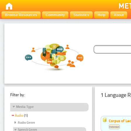
Browse Resources
Community
Statistics
Help
About
1 Language R
Filter by:
Media Type
Audio
(1)
Corpus of Le
Audio Genre
Estonian
Speech Genre