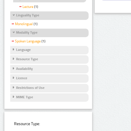
Lecture
(1)
Linguality Type
Monolingual
(1)
Modality Type
Spoken Language
(1)
Language
Resource Type
Availability
Licence
Restrictions of Use
MIME Type
Resource Type: