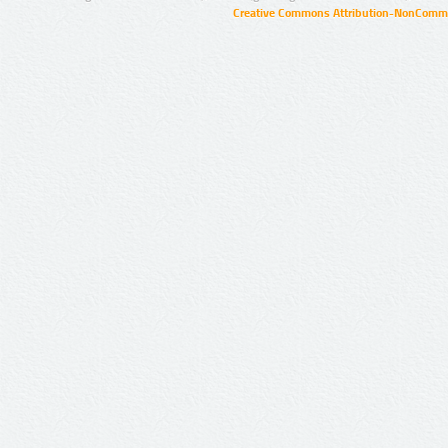
Creative Commons Attribution-NonCommer