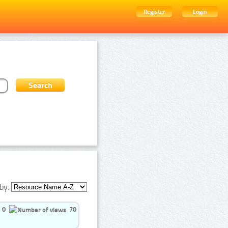
Register
Login
by:
0
70