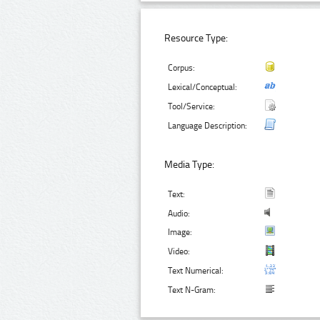
Resource Type:
Corpus:
Lexical/Conceptual:
Tool/Service:
Language Description:
Media Type:
Text:
Audio:
Image:
Video:
Text Numerical:
Text N-Gram: