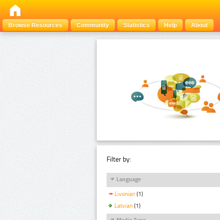
Browse Resources
Community
Statistics
Help
About
Filter by:
Language
Livonian
(1)
Latvian
(1)
Media Type