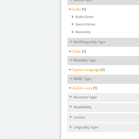
Audio
(1)
Audio Genre
Speech Items
Naturality
Multilinguality Type
Other
(1)
Modality Type
Spoken Language
(1)
MIME Type
Audio/x-wav
(1)
Resource Type
Availability
Licence
Linguality Type