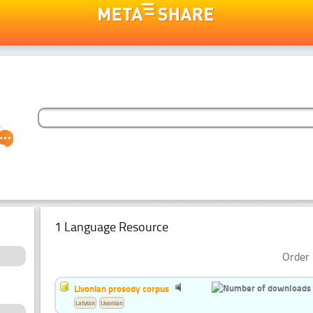
1 Language Resource
Order 
Livonian prosody corpus
Latvian
Livonian