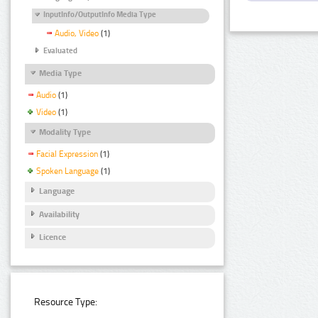
InputInfo/OutputInfo Media Type
Audio, Video
(1)
Evaluated
Media Type
Audio
(1)
Video
(1)
Modality Type
Facial Expression
(1)
Spoken Language
(1)
Language
Availability
Licence
Resource Type: