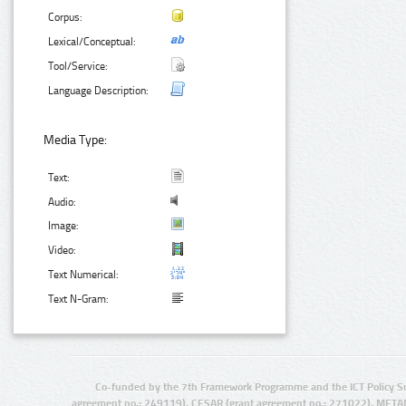
Corpus:
Lexical/Conceptual:
Tool/Service:
Language Description:
Media Type:
Text:
Audio:
Image:
Video:
Text Numerical:
Text N-Gram:
Co-funded by the 7th Framework Programme and the ICT Policy S
agreement no.: 249119), CESAR (grant agreement no.: 271022), META