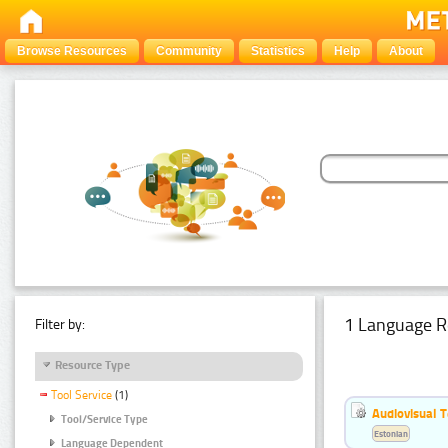
Browse Resources
Community
Statistics
Help
About
1 Language R
Filter by:
Resource Type
Tool Service
(1)
Audiovisual T
Tool/Service Type
Estonian
Language Dependent