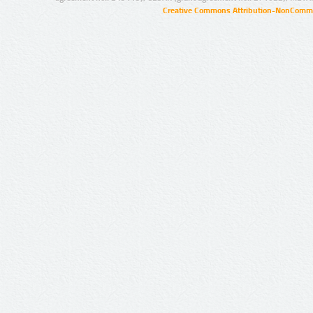
Creative Commons Attribution-NonCommer