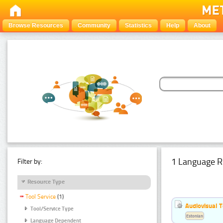
Browse Resources
Community
Statistics
Help
About
1 Language R
Filter by:
Resource Type
Tool Service
(1)
Audiovisual T
Tool/Service Type
Estonian
Language Dependent