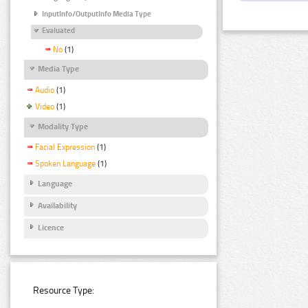
InputInfo/OutputInfo Media Type
Evaluated
No
(1)
Media Type
Audio
(1)
Video
(1)
Modality Type
Facial Expression
(1)
Spoken Language
(1)
Language
Availability
Licence
Resource Type: