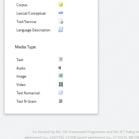
Corpus:
Lexical/Conceptual:
Tool/Service:
Language Description:
Media Type:
Text:
Audio:
Image:
Video:
Text Numerical:
Text N-Gram:
Co-funded by the 7th Framework Programme and the ICT Policy S
agreement no.: 249119), CESAR (grant agreement no.: 271022), META