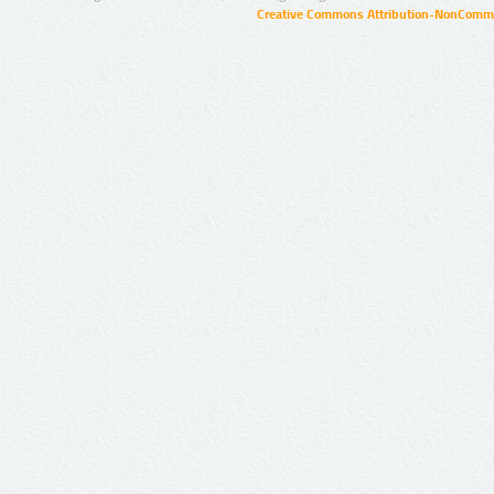
Creative Commons Attribution-NonCommer