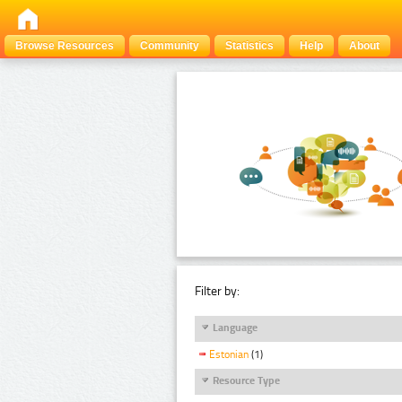
Browse Resources
Community
Statistics
Help
About
Filter by:
Language
Estonian
(1)
Resource Type