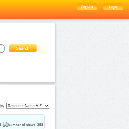
Register
Login
by:
2
253