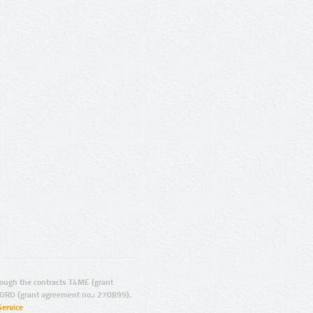
ugh the contracts T4ME (grant
ORD (grant agreement no.: 270899).
Service