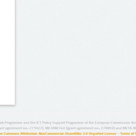
rk Programme and the ICT Policy Support Programme of the European Commission thro
ant agreement no.: 271022), METANET4U (grant agreement no.: 270893) and META-N
ive Commons Attribution-NonCommercial-ShareAlike 3.0 Unported License
–
Terms of 