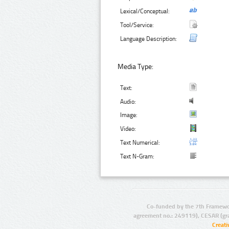
Lexical/Conceptual:
Tool/Service:
Language Description:
Media Type:
Text:
Audio:
Image:
Video:
Text Numerical:
Text N-Gram:
Co-funded by the 7th Framewo
agreement no.: 249119), CESAR (gr
Creat