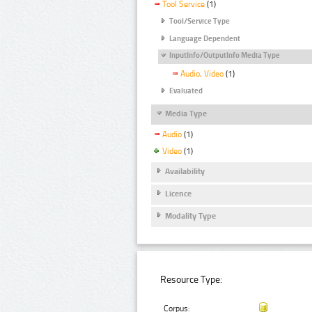
Tool Service
(1)
Tool/Service Type
Language Dependent
InputInfo/OutputInfo Media Type
Audio, Video
(1)
Evaluated
Media Type
Audio
(1)
Video
(1)
Availability
Licence
Modality Type
Resource Type:
Corpus: