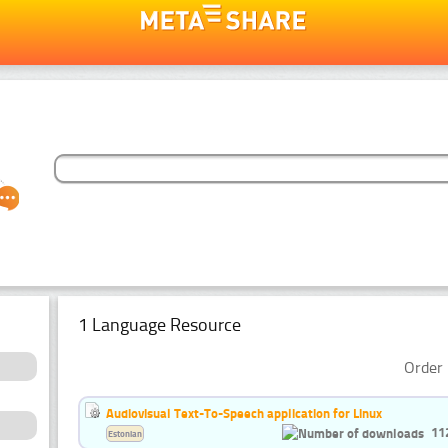
1 Language Resource
Order 
Audiovisual Text-To-Speech application for Linux
11
Estonian