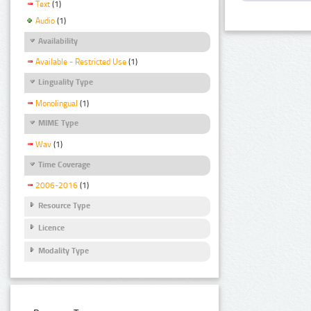
Text
(1)
Audio
(1)
Availability
Available - Restricted Use
(1)
Linguality Type
Monolingual
(1)
MIME Type
Wav
(1)
Time Coverage
2006-2016
(1)
Resource Type
Licence
Modality Type