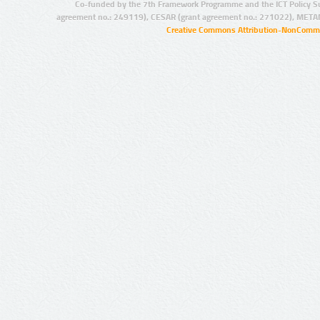
Co-funded by the 7th Framework Programme and the ICT Policy S
agreement no.: 249119), CESAR (grant agreement no.: 271022), META
Creative Commons Attribution-NonCommer