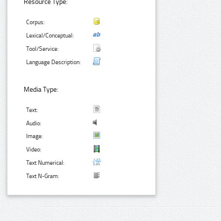
Resource Type:
Corpus:
Lexical/Conceptual:
Tool/Service:
Language Description:
Media Type:
Text:
Audio:
Image:
Video:
Text Numerical:
Text N-Gram: