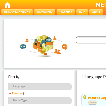
Browse Resources
Community
Statistics
Help
About
1 Language R
Filter by:
Language
Estonian
(1)
Phonetic Cor
Media Type
Estonian