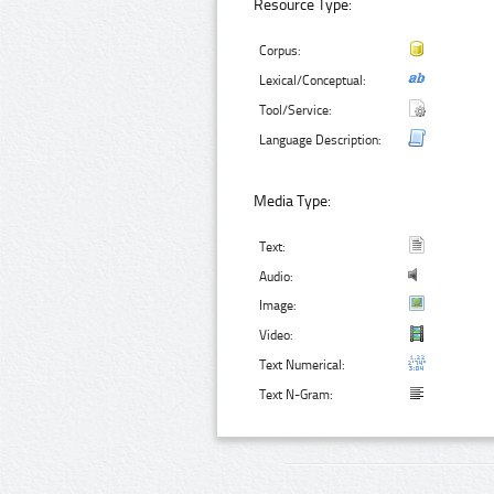
Resource Type:
Corpus:
Lexical/Conceptual:
Tool/Service:
Language Description:
Media Type:
Text:
Audio:
Image:
Video:
Text Numerical:
Text N-Gram: