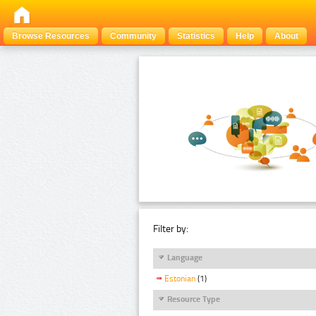
Browse Resources
Community
Statistics
Help
About
Filter by:
Language
Estonian
(1)
Resource Type