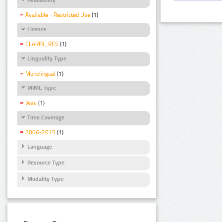
Available - Restricted Use
(1)
Licence
CLARIN_RES
(1)
Linguality Type
Monolingual
(1)
MIME Type
Wav
(1)
Time Coverage
2006-2015
(1)
Language
Resource Type
Modality Type