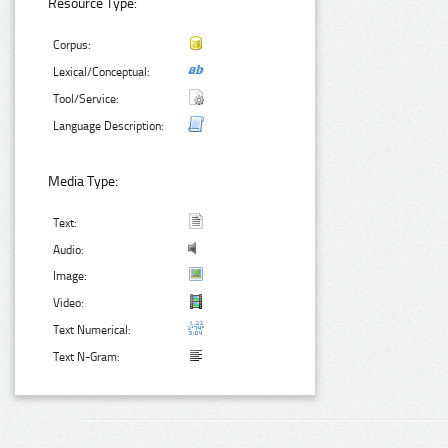
Resource Type:
Corpus:
Lexical/Conceptual:
Tool/Service:
Language Description:
Media Type:
Text:
Audio:
Image:
Video:
Text Numerical:
Text N-Gram: