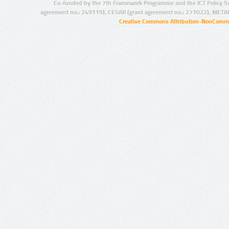
Co-funded by the 7th Framework Programme and the ICT Policy S
agreement no.: 249119), CESAR (grant agreement no.: 271022), META
Creative Commons Attribution-NonCommer