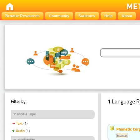
Browse Resources
Community
Statistics
Help
About
1 Language R
Filter by:
Media Type
Text
(1)
Phonetic Cor
Audio
(1)
Estonian
Availability