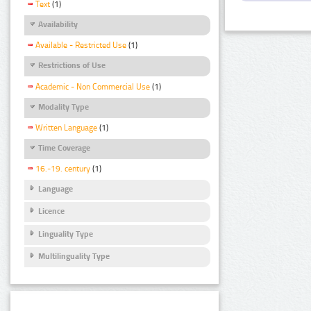
Text
(1)
Availability
Available - Restricted Use
(1)
Restrictions of Use
Academic - Non Commercial Use
(1)
Modality Type
Written Language
(1)
Time Coverage
16.-19. century
(1)
Language
Licence
Linguality Type
Multilinguality Type