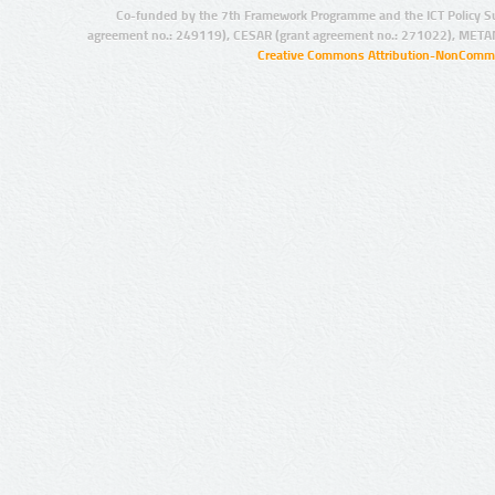
Co-funded by the 7th Framework Programme and the ICT Policy S
agreement no.: 249119), CESAR (grant agreement no.: 271022), META
Creative Commons Attribution-NonCommer