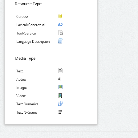
Resource Type:
Corpus:
Lexical/Conceptual:
Tool/Service:
Language Description:
Media Type:
Text:
Audio:
Image:
Video:
Text Numerical:
Text N-Gram: