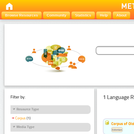
Browse Resources
Community
Statistics
Help
About
1 Language R
Filter by:
Resource Type
Corpus
(1)
Corpus of Old
Media Type
Estonian