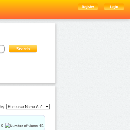
Register
Login
by:
0
64