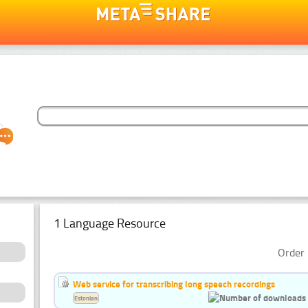
1 Language Resource
Order 
Web service for transcribing long speech recordings
Estonian