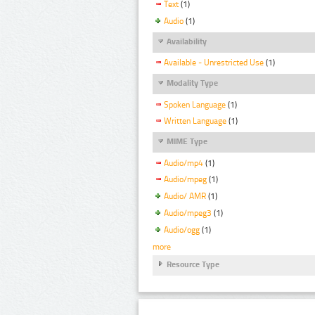
Text
(1)
Audio
(1)
Availability
Available - Unrestricted Use
(1)
Modality Type
Spoken Language
(1)
Written Language
(1)
MIME Type
Audio/mp4
(1)
Audio/mpeg
(1)
Audio/ AMR
(1)
Audio/mpeg3
(1)
Audio/ogg
(1)
more
Resource Type