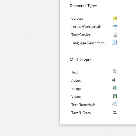
Resource Type:
Corpus:
Lexical/Conceptual:
Tool/Service:
Language Description:
Media Type:
Text:
Audio:
Image:
Video:
Text Numerical:
Text N-Gram: