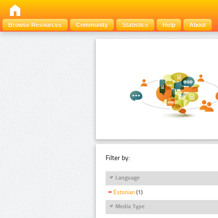
Browse Resources
Community
Statistics
Help
About
Filter by:
Language
Estonian
(1)
Media Type