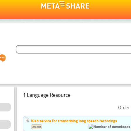
1 Language Resource
Order 
Web service for transcribing long speech recordings
Estonian