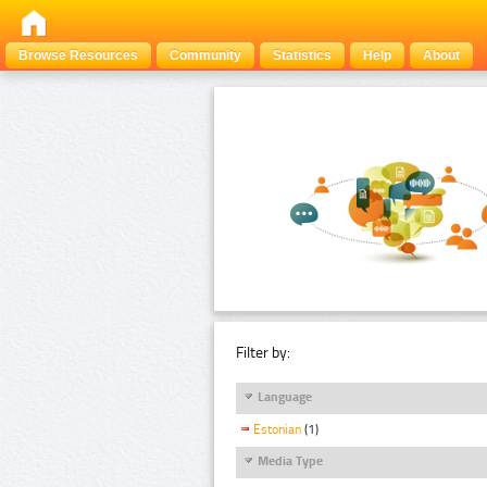
Browse Resources
Community
Statistics
Help
About
Filter by:
Language
Estonian
(1)
Media Type