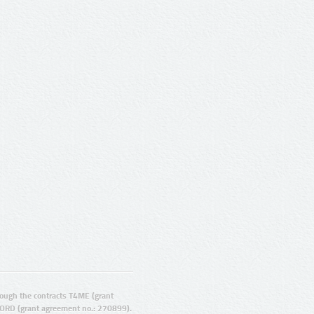
ugh the contracts T4ME (grant
ORD (grant agreement no.: 270899).