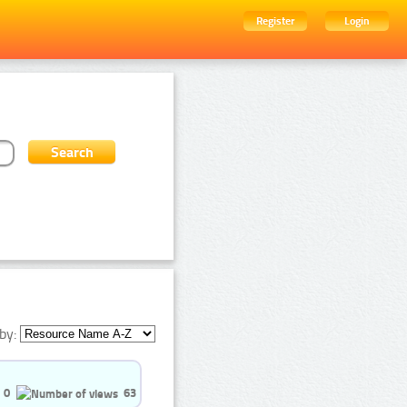
Register
Login
by:
0
63