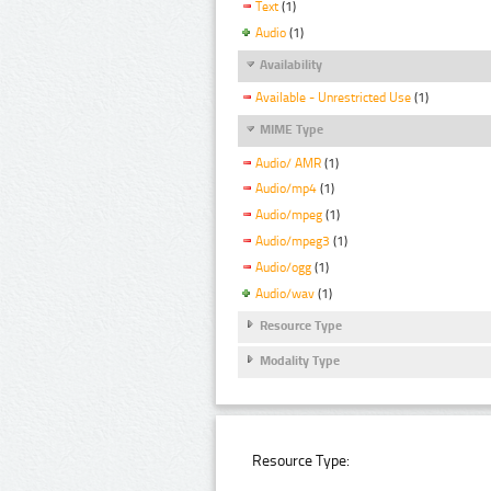
Text
(1)
Audio
(1)
Availability
Available - Unrestricted Use
(1)
MIME Type
Audio/ AMR
(1)
Audio/mp4
(1)
Audio/mpeg
(1)
Audio/mpeg3
(1)
Audio/ogg
(1)
Audio/wav
(1)
Resource Type
Modality Type
Resource Type: