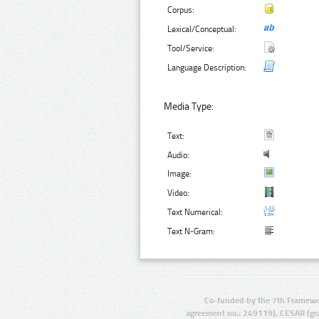
Corpus:
Lexical/Conceptual:
Tool/Service:
Language Description:
Media Type:
Text:
Audio:
Image:
Video:
Text Numerical:
Text N-Gram:
Co-funded by the 7th Framewo
agreement no.: 249119), CESAR (gr