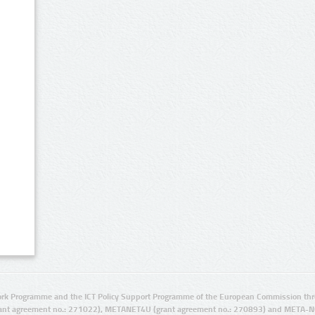
rk Programme and the ICT Policy Support Programme of the European Commission thro
ant agreement no.: 271022), METANET4U (grant agreement no.: 270893) and META-N