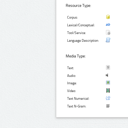
Resource Type:
Corpus:
Lexical/Conceptual:
Tool/Service:
Language Description:
Media Type:
Text:
Audio:
Image:
Video:
Text Numerical:
Text N-Gram: