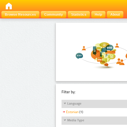
Browse Resources
Community
Statistics
Help
About
Filter by:
Language
Estonian
(1)
Media Type