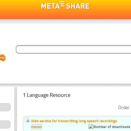
1 Language Resource
Order 
Web service for transcribing long speech recordings
Estonian