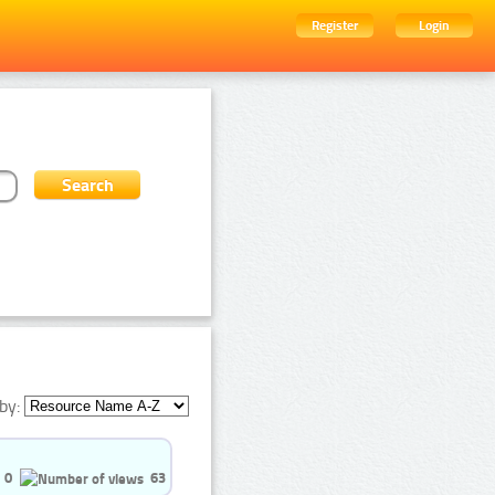
Register
Login
by:
0
63