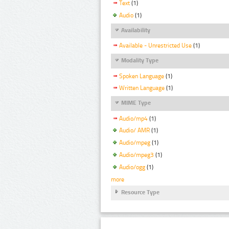
Text
(1)
Audio
(1)
Availability
Available - Unrestricted Use
(1)
Modality Type
Spoken Language
(1)
Written Language
(1)
MIME Type
Audio/mp4
(1)
Audio/ AMR
(1)
Audio/mpeg
(1)
Audio/mpeg3
(1)
Audio/ogg
(1)
more
Resource Type