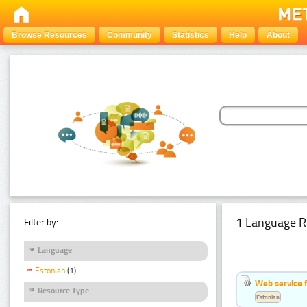
Browse Resources
Community
Statistics
Help
About
1 Language R
Filter by:
Language
Estonian
(1)
Web service f
Resource Type
Estonian