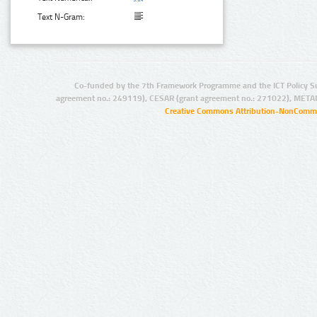
Text N-Gram:
Co-funded by the 7th Framework Programme and the ICT Policy S
agreement no.: 249119), CESAR (grant agreement no.: 271022), META
Creative Commons Attribution-NonCommer