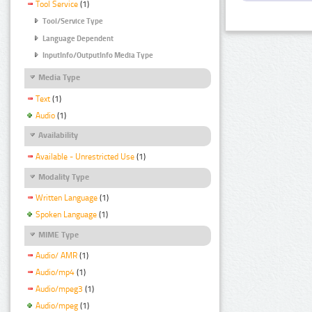
Tool Service
(1)
Tool/Service Type
Language Dependent
InputInfo/OutputInfo Media Type
Media Type
Text
(1)
Audio
(1)
Availability
Available - Unrestricted Use
(1)
Modality Type
Written Language
(1)
Spoken Language
(1)
MIME Type
Audio/ AMR
(1)
Audio/mp4
(1)
Audio/mpeg3
(1)
Audio/mpeg
(1)