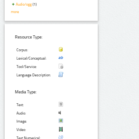
Audio/ogg
(1)
more
Resource Type:
Corpus:
Lexical/Conceptual:
Tool/Service:
Language Description:
Media Type:
Text:
Audio:
Image:
Video:
Text Numerical: