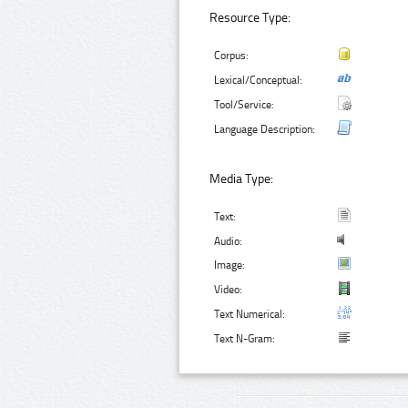
Resource Type:
Corpus:
Lexical/Conceptual:
Tool/Service:
Language Description:
Media Type:
Text:
Audio:
Image:
Video:
Text Numerical:
Text N-Gram: