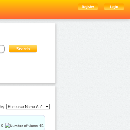
Register
Login
by:
0
64