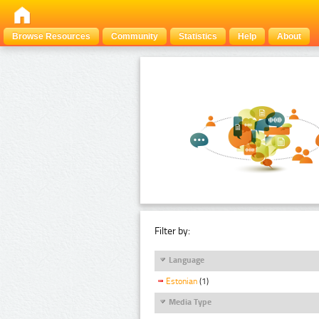
Browse Resources
Community
Statistics
Help
About
Filter by:
Language
Estonian
(1)
Media Type