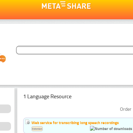
1 Language Resource
Order 
Web service for transcribing long speech recordings
Estonian