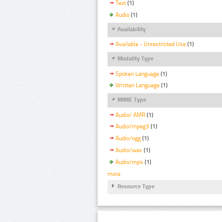
Text
(1)
Audio
(1)
Availability
Available - Unrestricted Use
(1)
Modality Type
Spoken Language
(1)
Written Language
(1)
MIME Type
Audio/ AMR
(1)
Audio/mpeg3
(1)
Audio/ogg
(1)
Audio/wav
(1)
Audio/mp4
(1)
more
Resource Type