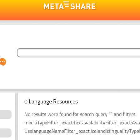
0 Language Resources
No results were found for search query “” and filters
mediaTypeFilter_exact:textavailabilityFilter_exact:Ava
UselanguageNameFilter_exact:IcelandiclingualityTypeF