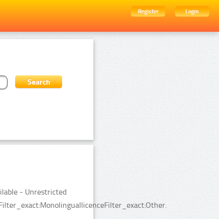
Register
Login
ilable - Unrestricted
ilter_exact:MonolinguallicenceFilter_exact:Other.