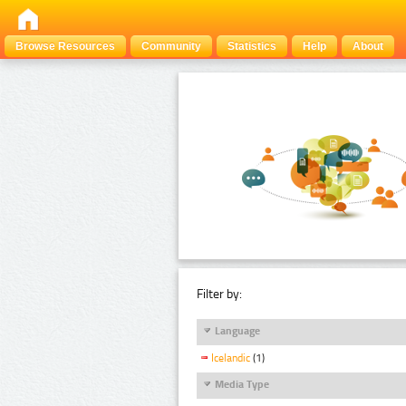
Browse Resources
Community
Statistics
Help
About
Filter by:
Language
Icelandic
(1)
Media Type