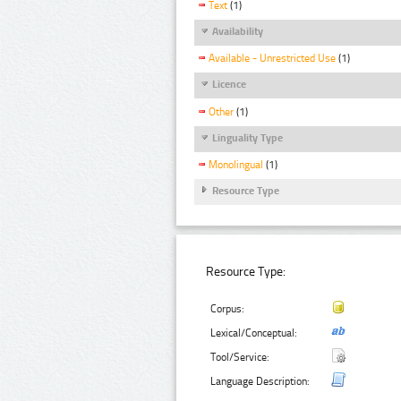
Text
(1)
Availability
Available - Unrestricted Use
(1)
Licence
Other
(1)
Linguality Type
Monolingual
(1)
Resource Type
Resource Type:
Corpus:
Lexical/Conceptual:
Tool/Service:
Language Description: