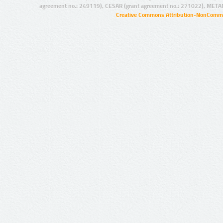
agreement no.: 249119), CESAR (grant agreement no.: 271022), META
Creative Commons Attribution-NonCommer