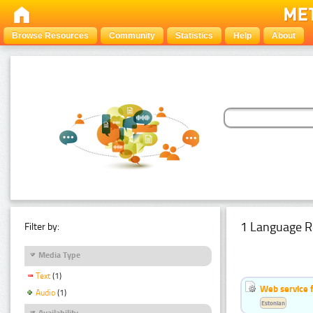
Browse Resources
Community
Statistics
Help
About
1 Language R
Filter by:
Media Type
Text
(1)
Web service f
Audio
(1)
Estonian
Availability