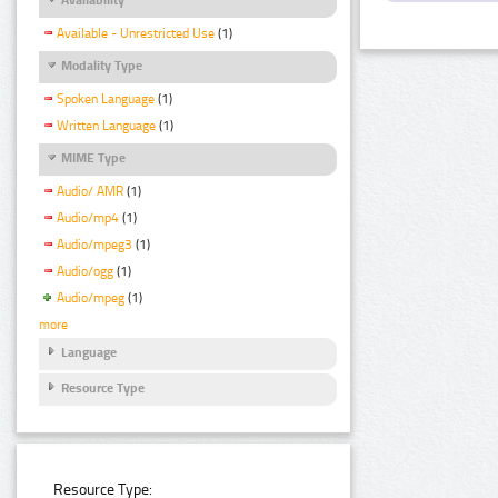
Available - Unrestricted Use
(1)
Modality Type
Spoken Language
(1)
Written Language
(1)
MIME Type
Audio/ AMR
(1)
Audio/mp4
(1)
Audio/mpeg3
(1)
Audio/ogg
(1)
Audio/mpeg
(1)
more
Language
Resource Type
Resource Type: