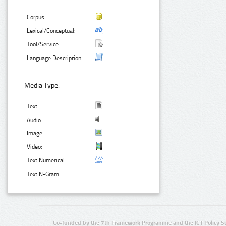
Corpus:
Lexical/Conceptual:
Tool/Service:
Language Description:
Media Type:
Text:
Audio:
Image:
Video:
Text Numerical:
Text N-Gram:
Co-funded by the 7th Framework Programme and the ICT Policy S