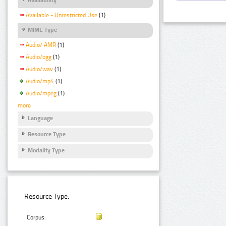
Available - Unrestricted Use
(1)
MIME Type
Audio/ AMR
(1)
Audio/ogg
(1)
Audio/wav
(1)
Audio/mp4
(1)
Audio/mpeg
(1)
more
Language
Resource Type
Modality Type
Resource Type:
Corpus: