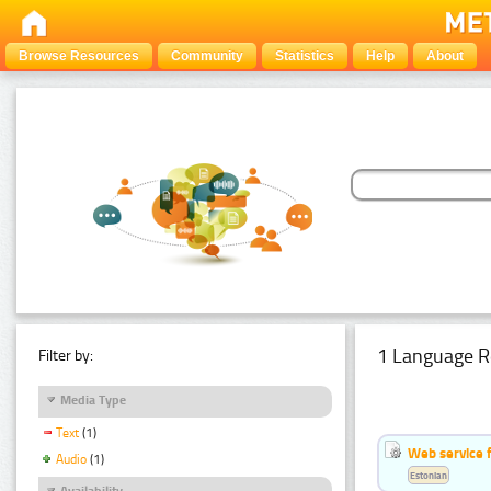
Browse Resources
Community
Statistics
Help
About
1 Language R
Filter by:
Media Type
Text
(1)
Web service f
Audio
(1)
Estonian
Availability