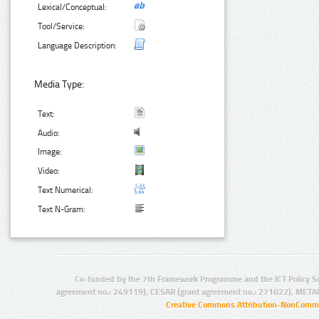
Lexical/Conceptual:
Tool/Service:
Language Description:
Media Type:
Text:
Audio:
Image:
Video:
Text Numerical:
Text N-Gram:
Co-funded by the 7th Framework Programme and the ICT Policy S
agreement no.: 249119), CESAR (grant agreement no.: 271022), META
Creative Commons Attribution-NonCommer