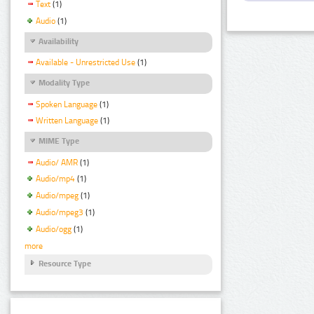
Text
(1)
Audio
(1)
Availability
Available - Unrestricted Use
(1)
Modality Type
Spoken Language
(1)
Written Language
(1)
MIME Type
Audio/ AMR
(1)
Audio/mp4
(1)
Audio/mpeg
(1)
Audio/mpeg3
(1)
Audio/ogg
(1)
more
Resource Type