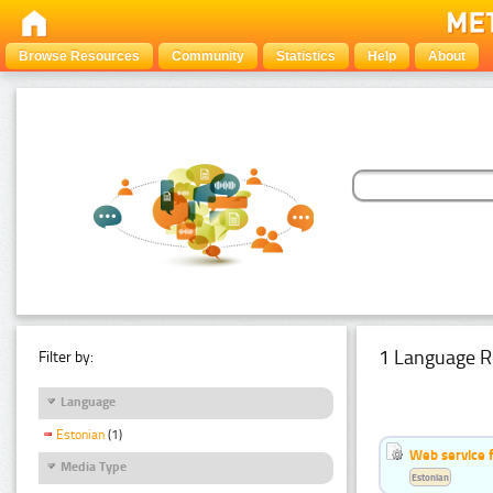
Browse Resources
Community
Statistics
Help
About
1 Language R
Filter by:
Language
Estonian
(1)
Web service f
Media Type
Estonian