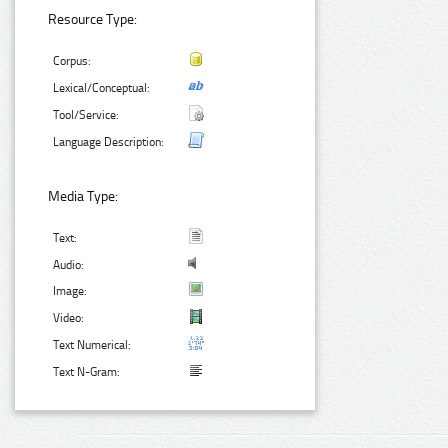
Resource Type:
Corpus:
Lexical/Conceptual:
Tool/Service:
Language Description:
Media Type:
Text:
Audio:
Image:
Video:
Text Numerical:
Text N-Gram: