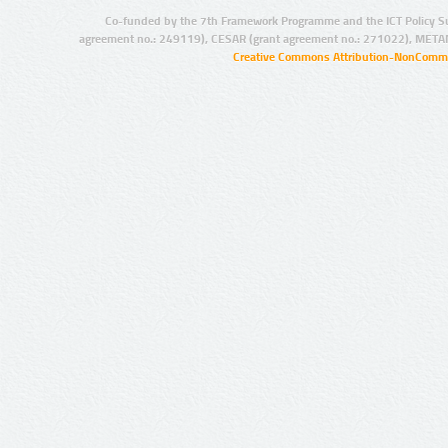
Co-funded by the 7th Framework Programme and the ICT Policy S
agreement no.: 249119), CESAR (grant agreement no.: 271022), META
Creative Commons Attribution-NonCommer