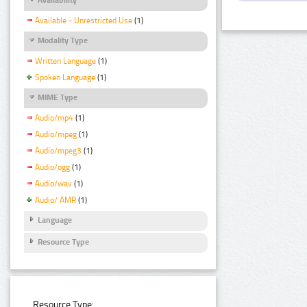
Available - Unrestricted Use
(1)
Modality Type
Written Language
(1)
Spoken Language
(1)
MIME Type
Audio/mp4
(1)
Audio/mpeg
(1)
Audio/mpeg3
(1)
Audio/ogg
(1)
Audio/wav
(1)
Audio/ AMR
(1)
Language
Resource Type
Resource Type: