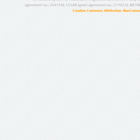
agreement no.: 249119), CESAR (grant agreement no.: 271022), META
Creative Commons Attribution-NonCommer