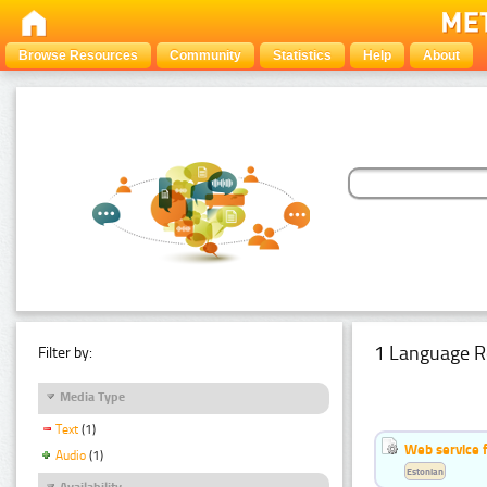
Browse Resources
Community
Statistics
Help
About
1 Language R
Filter by:
Media Type
Text
(1)
Web service f
Audio
(1)
Estonian
Availability