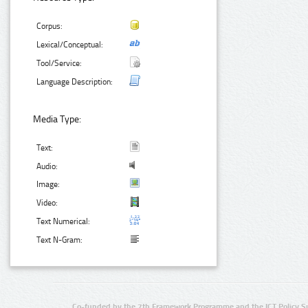
Corpus:
Lexical/Conceptual:
Tool/Service:
Language Description:
Media Type:
Text:
Audio:
Image:
Video:
Text Numerical:
Text N-Gram:
Co-funded by the 7th Framework Programme and the ICT Policy S