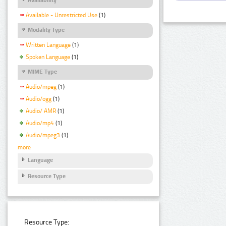
Available - Unrestricted Use
(1)
Modality Type
Written Language
(1)
Spoken Language
(1)
MIME Type
Audio/mpeg
(1)
Audio/ogg
(1)
Audio/ AMR
(1)
Audio/mp4
(1)
Audio/mpeg3
(1)
more
Language
Resource Type
Resource Type: