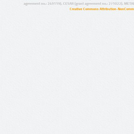
agreement no.: 249119), CESAR (grant agreement no.: 271022), META
Creative Commons Attribution-NonCommer