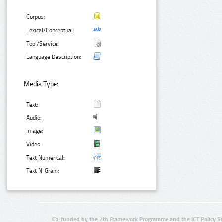
Corpus:
Lexical/Conceptual:
Tool/Service:
Language Description:
Media Type:
Text:
Audio:
Image:
Video:
Text Numerical:
Text N-Gram:
Co-funded by the 7th Framework Programme and the ICT Policy S