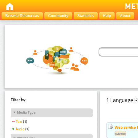
Browse Resources
Community
Statistics
Help
About
1 Language R
Filter by:
Media Type
Text
(1)
Web service f
Audio
(1)
Estonian
Availability