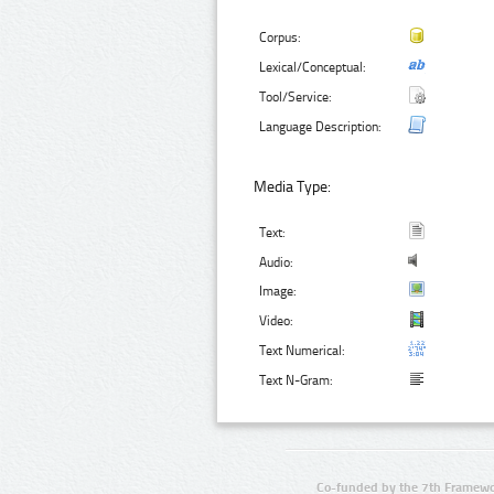
Corpus:
Lexical/Conceptual:
Tool/Service:
Language Description:
Media Type:
Text:
Audio:
Image:
Video:
Text Numerical:
Text N-Gram:
Co-funded by the 7th Framewo