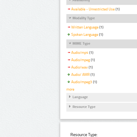
Available - Unrestricted Use
(1)
Modality Type
Written Language
(1)
Spoken Language
(1)
MIME Type
Audio/mp4
(1)
Audio/mpeg
(1)
Audio/wav
(1)
Audio/ AMR
(1)
Audio/mpeg3
(1)
more
Language
Resource Type
Resource Type: