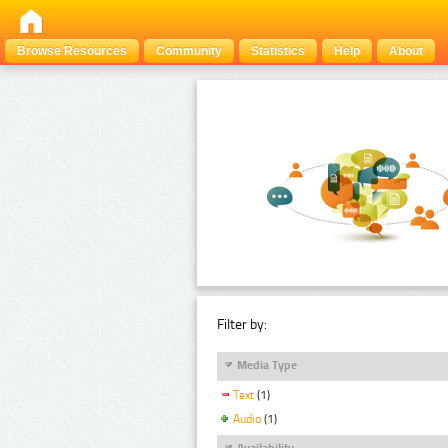
Browse Resources
Community
Statistics
Help
About
Filter by:
Media Type
Text
(1)
Audio
(1)
Availability