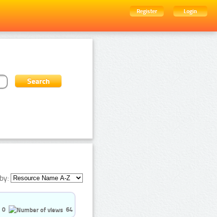
Register
Login
by:
0
64