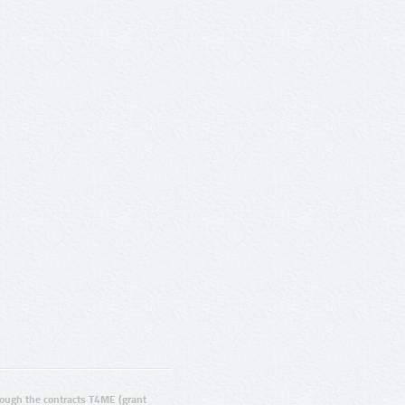
ugh the contracts T4ME (grant