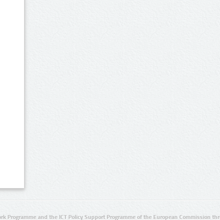
rk Programme and the ICT Policy Support Programme of the European Commission thro