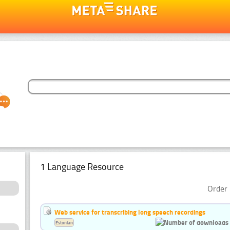
1 Language Resource
Order 
Web service for transcribing long speech recordings
Estonian