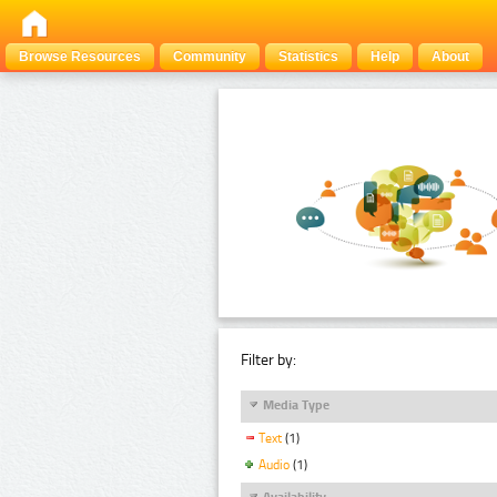
Browse Resources
Community
Statistics
Help
About
Filter by:
Media Type
Text
(1)
Audio
(1)
Availability