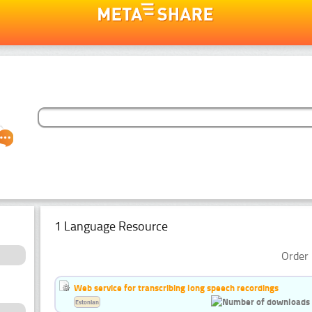
1 Language Resource
Order 
Web service for transcribing long speech recordings
Estonian