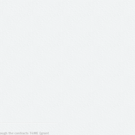
ugh the contracts T4ME (grant