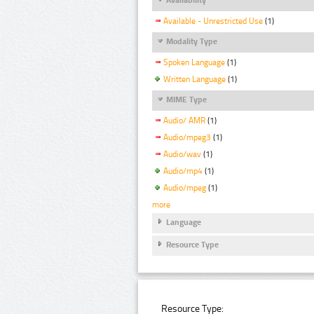
Available - Unrestricted Use
(1)
Modality Type
Spoken Language
(1)
Written Language
(1)
MIME Type
Audio/ AMR
(1)
Audio/mpeg3
(1)
Audio/wav
(1)
Audio/mp4
(1)
Audio/mpeg
(1)
more
Language
Resource Type
Resource Type: