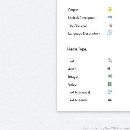
Corpus:
Lexical/Conceptual:
Tool/Service:
Language Description:
Media Type:
Text:
Audio:
Image:
Video:
Text Numerical:
Text N-Gram:
Co-funded by the 7th Framewo