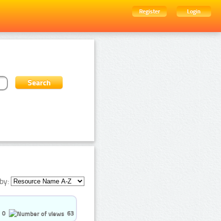
Register
Login
by:
0
63