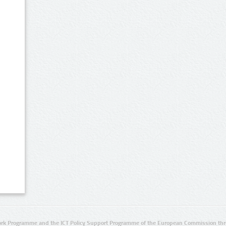
rk Programme and the ICT Policy Support Programme of the European Commission thro