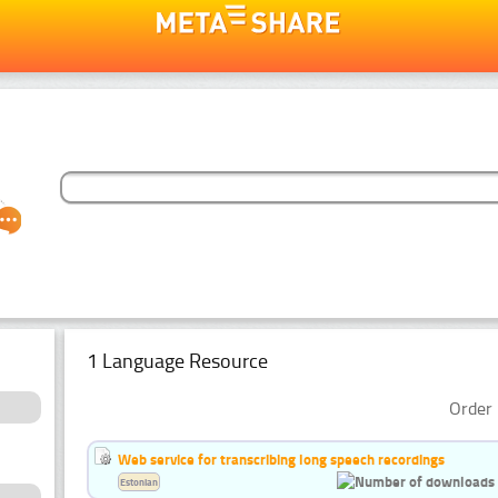
1 Language Resource
Order 
Web service for transcribing long speech recordings
Estonian