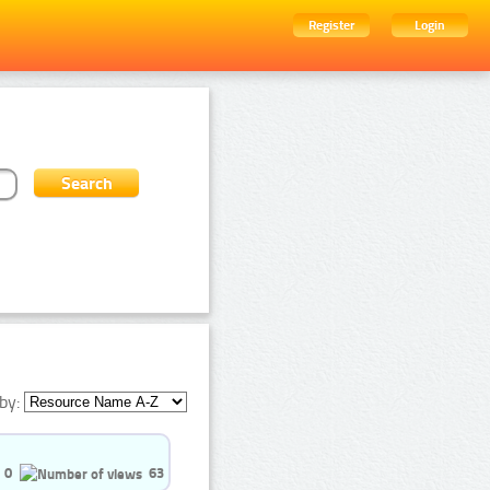
Register
Login
by:
0
63