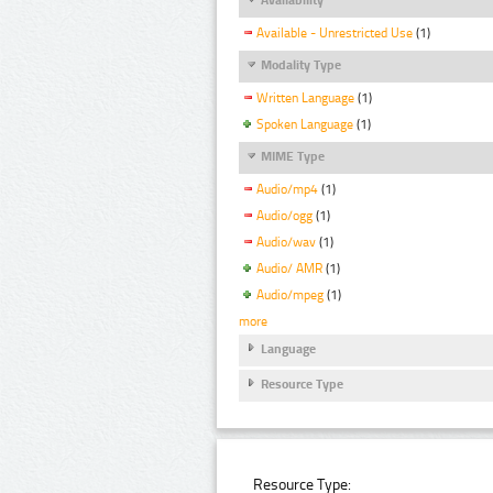
Available - Unrestricted Use
(1)
Modality Type
Written Language
(1)
Spoken Language
(1)
MIME Type
Audio/mp4
(1)
Audio/ogg
(1)
Audio/wav
(1)
Audio/ AMR
(1)
Audio/mpeg
(1)
more
Language
Resource Type
Resource Type: