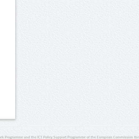
rk Programme and the ICT Policy Support Programme of the European Commission thro