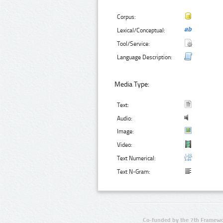
Corpus:
Lexical/Conceptual:
Tool/Service:
Language Description:
Media Type:
Text:
Audio:
Image:
Video:
Text Numerical:
Text N-Gram:
Co-funded by the 7th Framewo