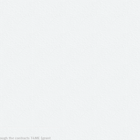
ugh the contracts T4ME (grant