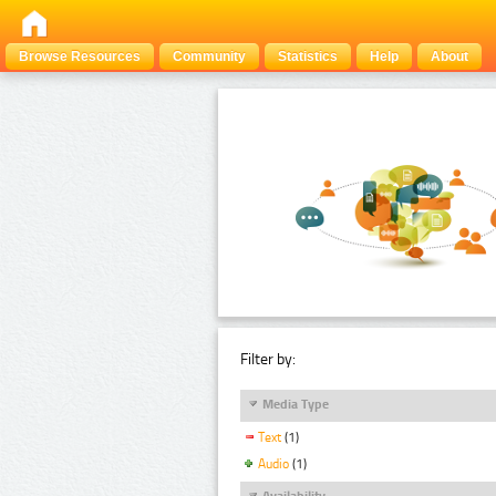
Browse Resources
Community
Statistics
Help
About
Filter by:
Media Type
Text
(1)
Audio
(1)
Availability