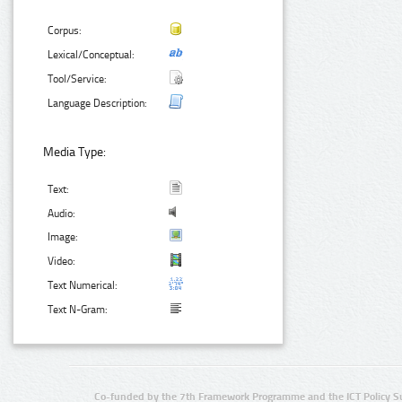
Corpus:
Lexical/Conceptual:
Tool/Service:
Language Description:
Media Type:
Text:
Audio:
Image:
Video:
Text Numerical:
Text N-Gram:
Co-funded by the 7th Framework Programme and the ICT Policy S