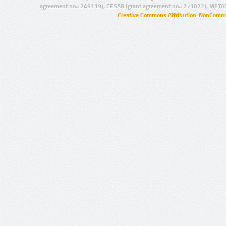
agreement no.: 249119), CESAR (grant agreement no.: 271022), META
Creative Commons Attribution-NonCommer