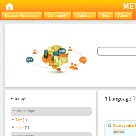
Browse Resources
Community
Statistics
Help
About
1 Language R
Filter by:
Media Type
Text
(1)
Web service f
Audio
(1)
Estonian
Availability