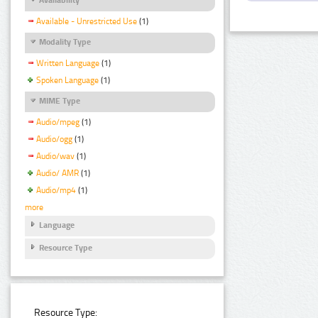
Available - Unrestricted Use
(1)
Modality Type
Written Language
(1)
Spoken Language
(1)
MIME Type
Audio/mpeg
(1)
Audio/ogg
(1)
Audio/wav
(1)
Audio/ AMR
(1)
Audio/mp4
(1)
more
Language
Resource Type
Resource Type: