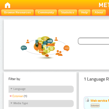
Browse Resources
Community
Statistics
Help
About
1 Language R
Filter by:
Language
Estonian
(1)
Web service f
Media Type
Estonian