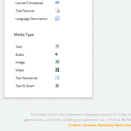
Lexical/Conceptual:
Tool/Service:
Language Description:
Media Type:
Text:
Audio:
Image:
Video:
Text Numerical:
Text N-Gram:
Co-funded by the 7th Framework Programme and the ICT Policy S
agreement no.: 249119), CESAR (grant agreement no.: 271022), META
Creative Commons Attribution-NonCommer