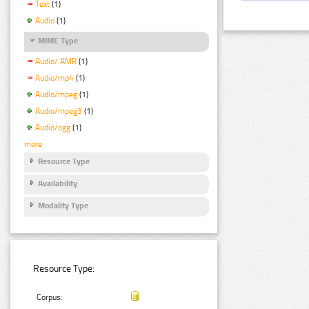
Text
(1)
Audio
(1)
MIME Type
Audio/ AMR
(1)
Audio/mp4
(1)
Audio/mpeg
(1)
Audio/mpeg3
(1)
Audio/ogg
(1)
more
Resource Type
Availability
Modality Type
Resource Type:
Corpus: