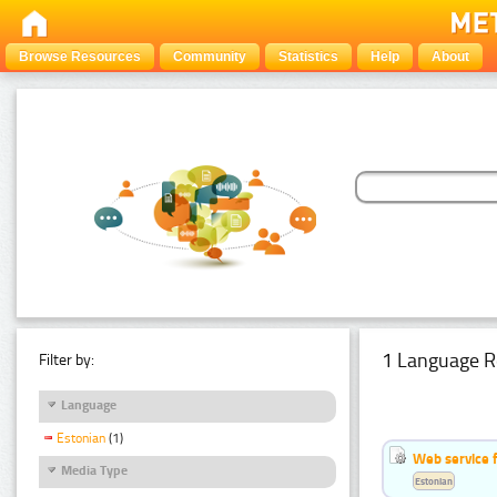
Browse Resources
Community
Statistics
Help
About
1 Language R
Filter by:
Language
Estonian
(1)
Web service f
Media Type
Estonian