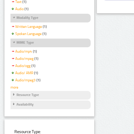
Text
(1)
Audio
(1)
Modality Type
Written Language
(1)
Spoken Language
(1)
MIME Type
Audio/mp4
(1)
Audio/mpeg
(1)
Audio/ogg
(1)
Audio/ AMR
(1)
Audio/mpeg3
(1)
more
Resource Type
Availability
Resource Type: