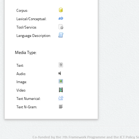
Corpus:
Lexical/Conceptual:
Tool/Service:
Language Description:
Media Type:
Text:
Audio:
Image:
Video:
Text Numerical:
Text N-Gram:
Co-funded by the 7th Framework Programme and the ICT Policy S