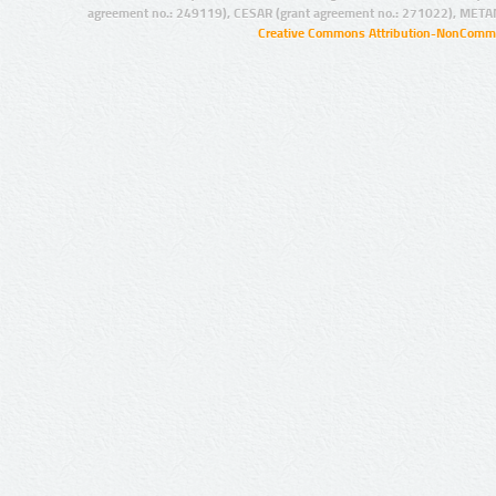
agreement no.: 249119), CESAR (grant agreement no.: 271022), META
Creative Commons Attribution-NonCommer