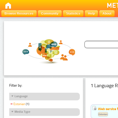
Browse Resources
Community
Statistics
Help
About
1 Language R
Filter by:
Language
Estonian
(1)
Web service f
Media Type
Estonian