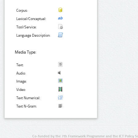
Corpus:
Lexical/Conceptual:
Tool/Service:
Language Description:
Media Type:
Text:
Audio:
Image:
Video:
Text Numerical:
Text N-Gram:
Co-funded by the 7th Framework Programme and the ICT Policy S