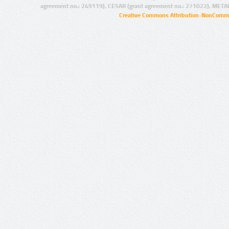
agreement no.: 249119), CESAR (grant agreement no.: 271022), META
Creative Commons Attribution-NonCommer