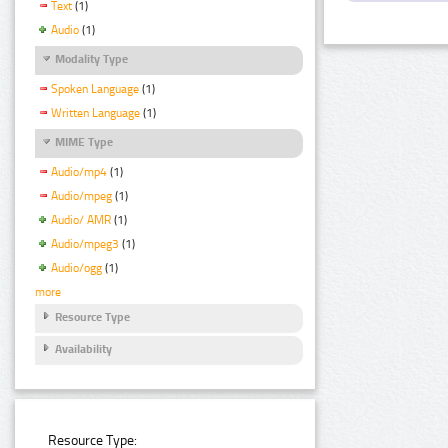
Text
(1)
Audio
(1)
Modality Type
Spoken Language
(1)
Written Language
(1)
MIME Type
Audio/mp4
(1)
Audio/mpeg
(1)
Audio/ AMR
(1)
Audio/mpeg3
(1)
Audio/ogg
(1)
more
Resource Type
Availability
Resource Type: