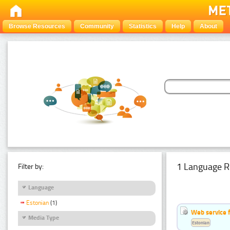
Browse Resources
Community
Statistics
Help
About
1 Language R
Filter by:
Language
Estonian
(1)
Web service f
Media Type
Estonian