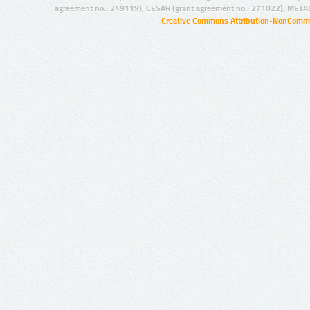
agreement no.: 249119), CESAR (grant agreement no.: 271022), META
Creative Commons Attribution-NonCommer