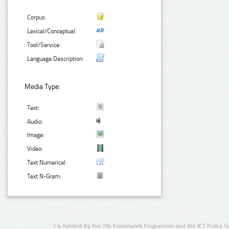
Corpus:
Lexical/Conceptual:
Tool/Service:
Language Description:
Media Type:
Text:
Audio:
Image:
Video:
Text Numerical:
Text N-Gram:
Co-funded by the 7th Framework Programme and the ICT Policy S