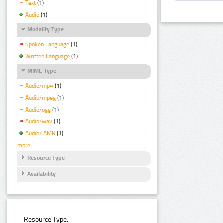
Text
(1)
Audio
(1)
Modality Type
Spoken Language
(1)
Written Language
(1)
MIME Type
Audio/mp4
(1)
Audio/mpeg
(1)
Audio/ogg
(1)
Audio/wav
(1)
Audio/ AMR
(1)
more
Resource Type
Availability
Resource Type: