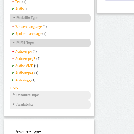
Text
(1)
Audio
(1)
Modality Type
Written Language
(1)
Spoken Language
(1)
MIME Type
Audio/mp4
(1)
Audio/mpeg3
(1)
Audio/ AMR
(1)
Audio/mpeg
(1)
Audio/ogg
(1)
more
Resource Type
Availability
Resource Type: