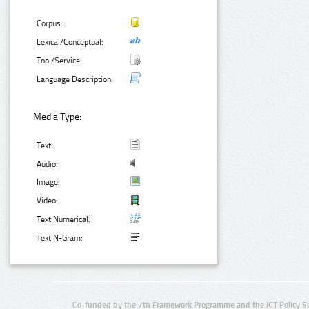
Corpus:
Lexical/Conceptual:
Tool/Service:
Language Description:
Media Type:
Text:
Audio:
Image:
Video:
Text Numerical:
Text N-Gram:
Co-funded by the 7th Framework Programme and the ICT Policy S