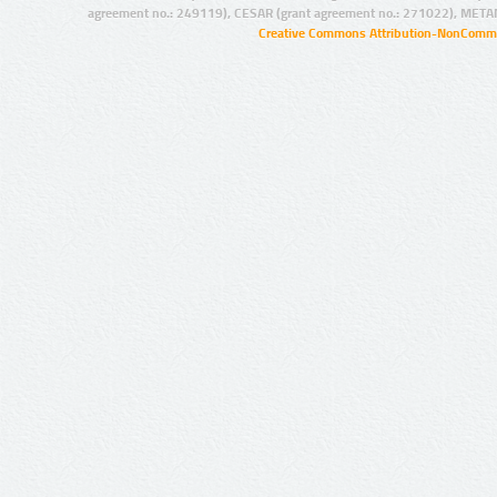
agreement no.: 249119), CESAR (grant agreement no.: 271022), META
Creative Commons Attribution-NonCommer