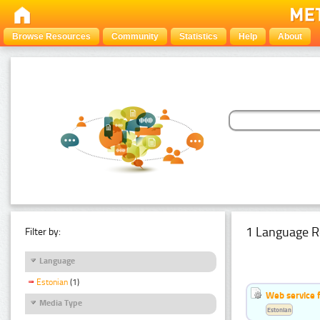
Browse Resources
Community
Statistics
Help
About
1 Language R
Filter by:
Language
Estonian
(1)
Web service f
Media Type
Estonian