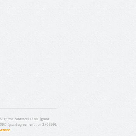
ugh the contracts T4ME (grant
ORD (grant agreement no.: 270899).
Service