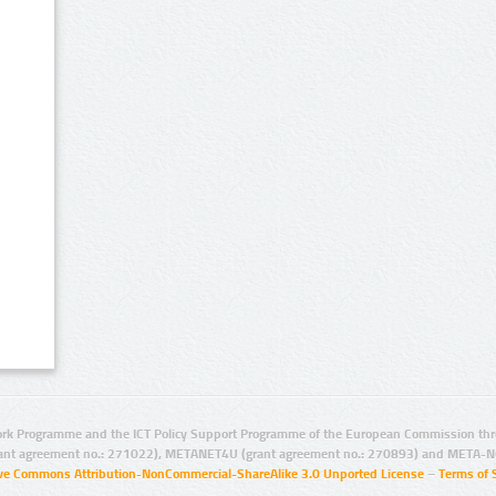
rk Programme and the ICT Policy Support Programme of the European Commission thro
ant agreement no.: 271022), METANET4U (grant agreement no.: 270893) and META-N
ive Commons Attribution-NonCommercial-ShareAlike 3.0 Unported License
–
Terms of 