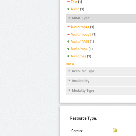
Text
(1)
Audio
(1)
MIME Type
Audio/mpeg
(1)
Audio/mpeg3
(1)
Audio/ AMR
(1)
Audio/mp4
(1)
Audio/ogg
(1)
more
Resource Type
Availability
Modality Type
Resource Type:
Corpus: