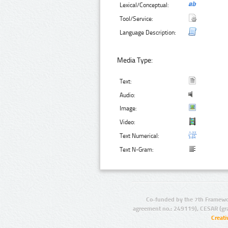
Lexical/Conceptual:
Tool/Service:
Language Description:
Media Type:
Text:
Audio:
Image:
Video:
Text Numerical:
Text N-Gram:
Co-funded by the 7th Framewo
agreement no.: 249119), CESAR (gr
Creat