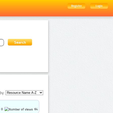
Register
Login
by:
0
64