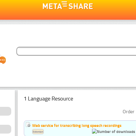
1 Language Resource
Order 
Web service for transcribing long speech recordings
Estonian