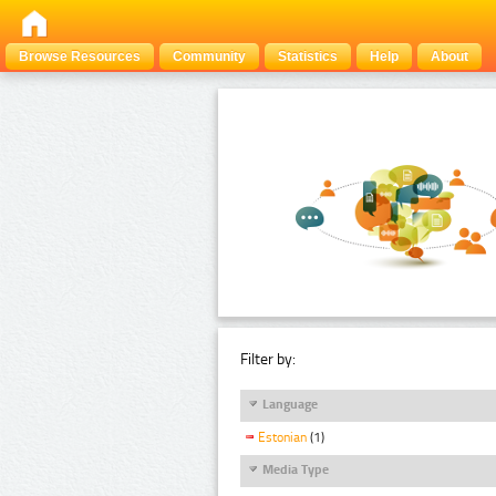
Browse Resources
Community
Statistics
Help
About
Filter by:
Language
Estonian
(1)
Media Type