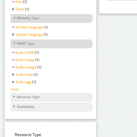
Text
(1)
Audio
(1)
Modality Type
Written Language
(1)
Spoken Language
(1)
MIME Type
Audio/ AMR
(1)
Audio/mpeg
(1)
Audio/mpeg3
(1)
Audio/mp4
(1)
Audio/ogg
(1)
more
Resource Type
Availability
Resource Type: