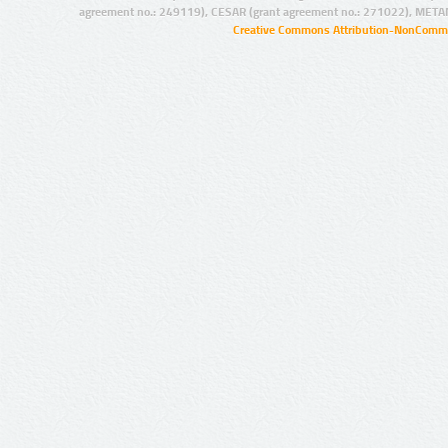
agreement no.: 249119), CESAR (grant agreement no.: 271022), META
Creative Commons Attribution-NonCommer