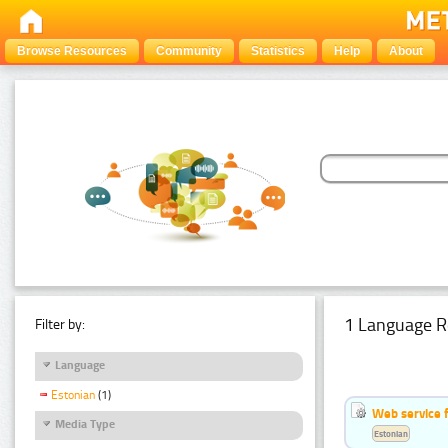
Browse Resources
Community
Statistics
Help
About
1 Language R
Filter by:
Language
Estonian
(1)
Web service f
Media Type
Estonian