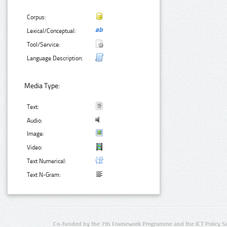
Corpus:
Lexical/Conceptual:
Tool/Service:
Language Description:
Media Type:
Text:
Audio:
Image:
Video:
Text Numerical:
Text N-Gram:
Co-funded by the 7th Framework Programme and the ICT Policy S