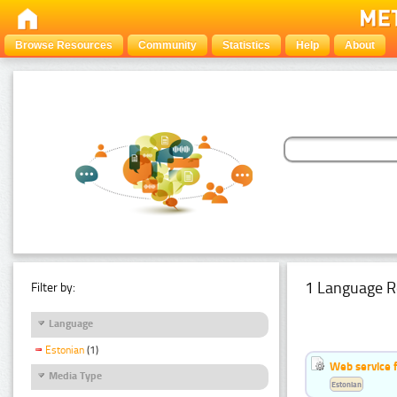
Browse Resources
Community
Statistics
Help
About
1 Language R
Filter by:
Language
Estonian
(1)
Web service f
Media Type
Estonian