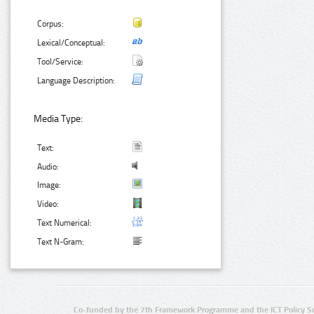
Corpus:
Lexical/Conceptual:
Tool/Service:
Language Description:
Media Type:
Text:
Audio:
Image:
Video:
Text Numerical:
Text N-Gram:
Co-funded by the 7th Framework Programme and the ICT Policy S