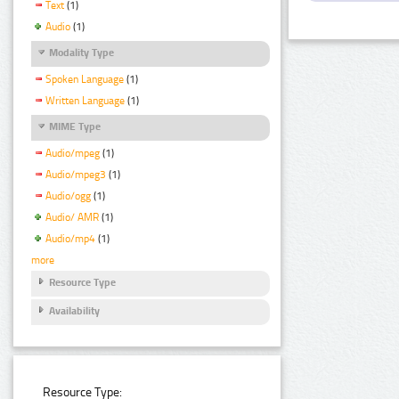
Text
(1)
Audio
(1)
Modality Type
Spoken Language
(1)
Written Language
(1)
MIME Type
Audio/mpeg
(1)
Audio/mpeg3
(1)
Audio/ogg
(1)
Audio/ AMR
(1)
Audio/mp4
(1)
more
Resource Type
Availability
Resource Type: