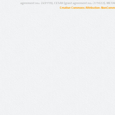
agreement no.: 249119), CESAR (grant agreement no.: 271022), META
Creative Commons Attribution-NonCommer